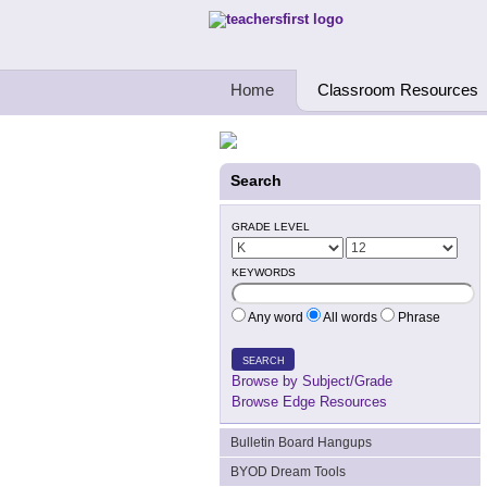
Teachers First - Thinking Teachers Teach
Home
Classroom Resources
Search
GRADE LEVEL
KEYWORDS
Any word
All words
Phrase
SEARCH
Browse by Subject/Grade
Browse Edge Resources
Bulletin Board Hangups
BYOD Dream Tools