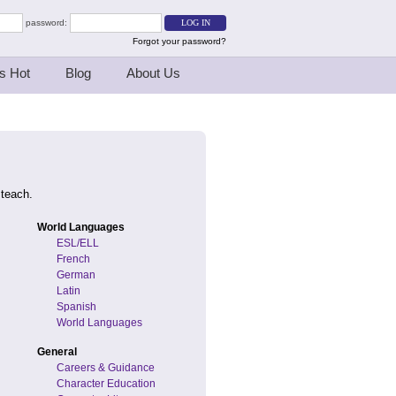
password:
Forgot your password?
s Hot
Blog
About Us
 teach.
World Languages
ESL/ELL
French
German
Latin
Spanish
World Languages
General
Careers & Guidance
Character Education