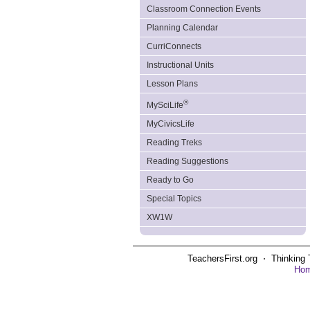
Classroom Connection Events
Planning Calendar
CurriConnects
Instructional Units
Lesson Plans
®
MySciLife
MyCivicsLife
Reading Treks
Reading Suggestions
Ready to Go
Special Topics
XW1W
TeachersFirst.org ⋅ Thinking 
Ho