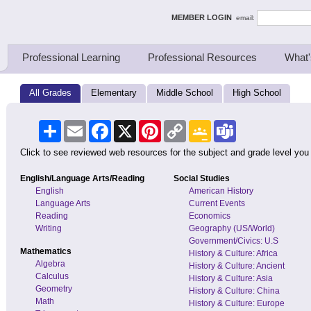
ing Thinkers
MEMBER LOGIN
email:
Professional Learning
Professional Resources
What'
All Grades
Elementary
Middle School
High School
Share
Email
Facebook
X
Pinterest
Copy
Google
Teams
Link
Classroom
Click to see reviewed web resources for the subject and grade level you
English/Language Arts/Reading
Social Studies
English
American History
Language Arts
Current Events
Reading
Economics
Writing
Geography (US/World)
Government/Civics: U.S
Mathematics
History & Culture: Africa
Algebra
History & Culture: Ancient
Calculus
History & Culture: Asia
Geometry
History & Culture: China
Math
History & Culture: Europe