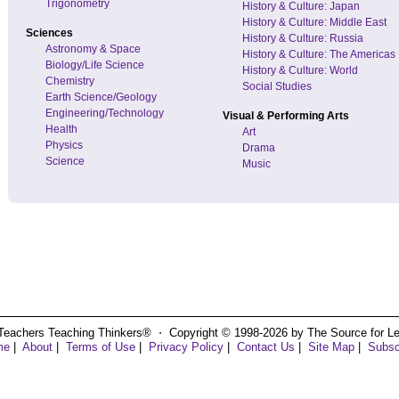
Trigonometry
History & Culture: Japan
History & Culture: Middle East
Sciences
History & Culture: Russia
Astronomy & Space
History & Culture: The Americas
Biology/Life Science
History & Culture: World
Chemistry
Social Studies
Earth Science/Geology
Engineering/Technology
Visual & Performing Arts
Health
Art
Physics
Drama
Science
Music
Teachers Teaching Thinkers® ⋅ Copyright © 1998-2026 by The Source for Learn
me
|
About
|
Terms of Use
|
Privacy Policy
|
Contact Us
|
Site Map
|
Subsc