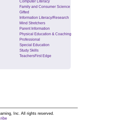
Computer Literacy
Family and Consumer Science
Gifted
Information Literacy/Research
Mind Stretchers
Parent Information
Physical Education & Coaching
Professional
Special Education
Study Skills
TeachersFirst Edge
ing, Inc. All rights reserved.
ribe