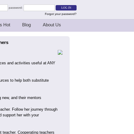
password:
Forgot your password?
s Hot
Blog
About Us
hers
rces and activities useful at ANY
urces to help both substitute
g new, and their mentors
eacher. Follow her journey through
d support her with your
ent teacher. Cooperating teachers