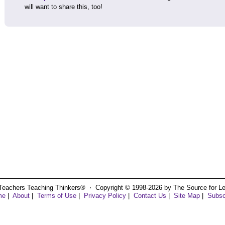
will want to share this, too!
Teachers Teaching Thinkers® ⋅ Copyright © 1998-2026 by The Source for Learn
me
|
About
|
Terms of Use
|
Privacy Policy
|
Contact Us
|
Site Map
|
Subsc