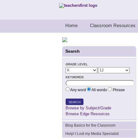
Teachers First - Thinking Teachers Teach
Home
Classroom Resources
Search
GRADE LEVEL
KEYWORDS
Any word
All words
Phrase
SEARCH
Browse by Subject/Grade
Browse Edge Resources
Blog Basics for the Classroom
Help! I Lost my Media Specialist