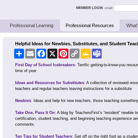
ing Thinkers
MEMBER LOGIN
email:
Professional Learning
Professional Resources
What'
Helpful Ideas for Newbies, Substitutes, and Student Teac
Share
Email
Facebook
X
Pinterest
Copy
Google
Teams
Link
Classroom
First Day of School Icebreakers
: Terrific getting-to-know-you resou
time of year
Ideas and Resources for Substitutes
: A collection of reviewed reso
teachers and regular teachers leaving instructions for a substitute
Newbies
: Ideas and help for new teachers, those teaching somethin
Take One, Pass It On
: A blog by TeachersFirst’s “resident” newbie t
certification, student teaching, and beginning teaching experience an
comments.
Ten Tips for Student Teachers
: Get off on the right foot as a stud