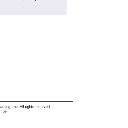
ing, Inc. All rights reserved.
ribe