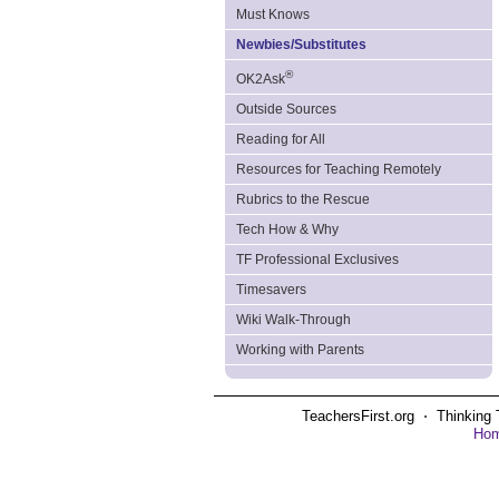
Must Knows
Newbies/Substitutes
®
OK2Ask
Outside Sources
Reading for All
Resources for Teaching Remotely
Rubrics to the Rescue
Tech How & Why
TF Professional Exclusives
Timesavers
Wiki Walk-Through
Working with Parents
TeachersFirst.org ⋅ Thinking 
Ho