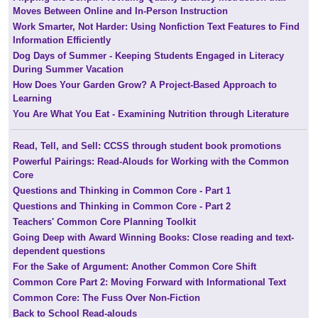
Moves Between Online and In-Person Instruction
Work Smarter, Not Harder: Using Nonfiction Text Features to Find
Information Efficiently
Dog Days of Summer - Keeping Students Engaged in Literacy
During Summer Vacation
How Does Your Garden Grow? A Project-Based Approach to
Learning
You Are What You Eat - Examining Nutrition through Literature
Read, Tell, and Sell: CCSS through student book promotions
Powerful Pairings: Read-Alouds for Working with the Common
Core
Questions and Thinking in Common Core - Part 1
Questions and Thinking in Common Core - Part 2
Teachers' Common Core Planning Toolkit
Going Deep with Award Winning Books: Close reading and text-
dependent questions
For the Sake of Argument: Another Common Core Shift
Common Core Part 2: Moving Forward with Informational Text
Common Core: The Fuss Over Non-Fiction
Back to School Read-alouds