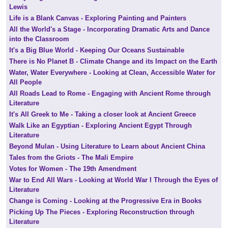
Lewis
Life is a Blank Canvas - Exploring Painting and Painters
All the World's a Stage - Incorporating Dramatic Arts and Dance
into the Classroom
It's a Big Blue World - Keeping Our Oceans Sustainable
There is No Planet B - Climate Change and its Impact on the Earth
Water, Water Everywhere - Looking at Clean, Accessible Water for
All People
All Roads Lead to Rome - Engaging with Ancient Rome through
Literature
It's All Greek to Me - Taking a closer look at Ancient Greece
Walk Like an Egyptian - Exploring Ancient Egypt Through
Literature
Beyond Mulan - Using Literature to Learn about Ancient China
Tales from the Griots - The Mali Empire
Votes for Women - The 19th Amendment
War to End All Wars - Looking at World War I Through the Eyes of
Literature
Change is Coming - Looking at the Progressive Era in Books
Picking Up The Pieces - Exploring Reconstruction through
Literature