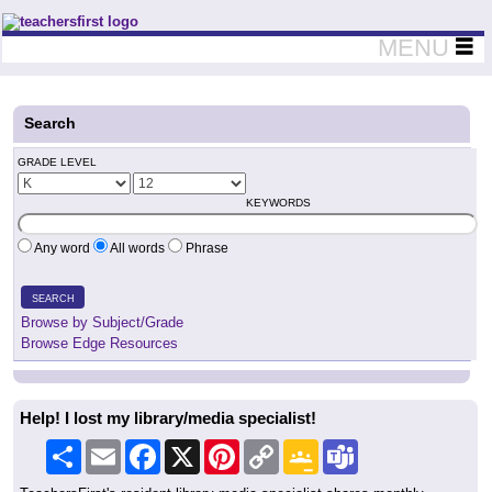
Teachers First - Thinking Teachers Teaching Thinkers
MENU
Search
GRADE LEVEL
KEYWORDS
Any word
All words
Phrase
SEARCH
Browse by Subject/Grade
Browse Edge Resources
Help! I lost my library/media specialist!
Share
Email
Facebook
X
Pinterest
Copy
Google
Teams
Link
Classroom