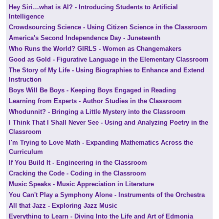
Hey Siri…what is AI? - Introducing Students to Artificial
Intelligence
Crowdsourcing Science - Using Citizen Science in the Classroom
America's Second Independence Day - Juneteenth
Who Runs the World? GIRLS - Women as Changemakers
Good as Gold - Figurative Language in the Elementary Classroom
The Story of My Life - Using Biographies to Enhance and Extend
Instruction
Boys Will Be Boys - Keeping Boys Engaged in Reading
Learning from Experts - Author Studies in the Classroom
Whodunnit? - Bringing a Little Mystery into the Classroom
I Think That I Shall Never See - Using and Analyzing Poetry in the
Classroom
I'm Trying to Love Math - Expanding Mathematics Across the
Curriculum
If You Build It - Engineering in the Classroom
Cracking the Code - Coding in the Classroom
Music Speaks - Music Appreciation in Literature
You Can't Play a Symphony Alone - Instruments of the Orchestra
All that Jazz - Exploring Jazz Music
Everything to Learn - Diving Into the Life and Art of Edmonia