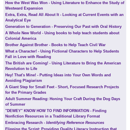
How the West Was Won - Using Literature to Enhance the Study of
Westward Expansion
Extra, Extra, Read All About It - Looking at Current Events with an
Analytical Eye
Generation to Generation - Preserving Our Past with Oral History
A Whole New World - Using books to help teach students about
Colonial America
Brother Against Brother - Books to Help Teach Civil War
What a Character! - Using Fictional Characters to Help Students
Fall in Love with Reading
The British are Coming! - Using Literature to Bring the American
Revolution to Life
Hey! That's Mine! - Putting Ideas into Your Own Words and
Avoiding Plagiarism
A Giant Step for Small Feet - Short, Focused Research Projects
for the Primary Grades
Adult Summer Reading: Honing Your Craft During the Dog Days
of Summer
"DEWEY" KNOW HOW TO FIND INFORMATION - Finding
Nonfiction Resources in a Traditional Library Format
Embracing Research -
Identifying Reference Resources
Flipping the Script: Providing Quality Literacy Instruction that