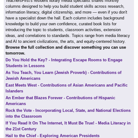
TeachersFirst's resident library media specialist shares monthly
columns designed to help you build student skills across research,
information literacy, digital citizenship, and more — even if you don't
have a specialist down the hall. Each column includes background
knowledge to build your own confidence, curated book lists for
introducing the topic to students, classroom activities, extension
ideas, and correlations to standards. Topics range from media literacy
and AI to ancient civilizations, the arts, and equity-centered history.
Browse the full collection and discover something you can use
tomorrow.
Do You Hold the Key? - Integrating Escape Rooms to Engage
Students in Lessons
As You Teach, You Learn (Jewish Proverb) - Contributions of
Jewish Americans
East Meets West - Contributions of Asian Americans and Pacific
Islanders
An Ember that Blazes Forever - Contributions of Hispanic
Americans
Rock the Vote - Incorporating Local, State, and National Elections
into the Classroom
If You Read It On The Internet, It Must Be True! - Media Literacy in
the 21st Century
Hail to the Chief - Exploring American Presidents