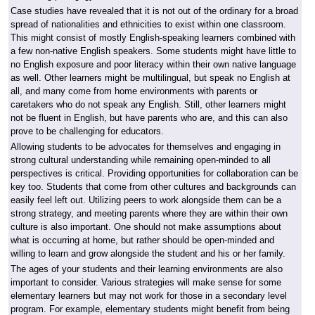
Case studies have revealed that it is not out of the ordinary for a broad
spread of nationalities and ethnicities to exist within one classroom.
This might consist of mostly English-speaking learners combined with
a few non-native English speakers. Some students might have little to
no English exposure and poor literacy within their own native language
as well. Other learners might be multilingual, but speak no English at
all, and many come from home environments with parents or
caretakers who do not speak any English. Still, other learners might
not be fluent in English, but have parents who are, and this can also
prove to be challenging for educators.
Allowing students to be advocates for themselves and engaging in
strong cultural understanding while remaining open-minded to all
perspectives is critical. Providing opportunities for collaboration can be
key too. Students that come from other cultures and backgrounds can
easily feel left out. Utilizing peers to work alongside them can be a
strong strategy, and meeting parents where they are within their own
culture is also important. One should not make assumptions about
what is occurring at home, but rather should be open-minded and
willing to learn and grow alongside the student and his or her family.
The ages of your students and their learning environments are also
important to consider. Various strategies will make sense for some
elementary learners but may not work for those in a secondary level
program. For example, elementary students might benefit from being