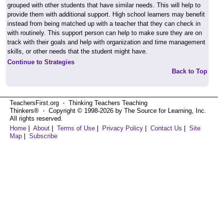
grouped with other students that have similar needs. This will help to
provide them with additional support. High school learners may benefit
instead from being matched up with a teacher that they can check in
with routinely. This support person can help to make sure they are on
track with their goals and help with organization and time management
skills, or other needs that the student might have.
Continue to Strategies
Back to Top
TeachersFirst.org ⋅ Thinking Teachers Teaching
Thinkers® ⋅ Copyright © 1998-2026 by The Source for Learning, Inc.
All rights reserved.
Home
|
About
|
Terms of Use
|
Privacy Policy
|
Contact Us
|
Site
Map
|
Subscribe