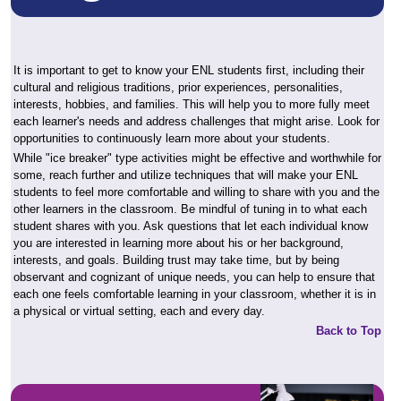
It is important to get to know your ENL students first, including their
cultural and religious traditions, prior experiences, personalities,
interests, hobbies, and families. This will help you to more fully meet
each learner's needs and address challenges that might arise. Look for
opportunities to continuously learn more about your students.
While "ice breaker" type activities might be effective and worthwhile for
some, reach further and utilize techniques that will make your ENL
students to feel more comfortable and willing to share with you and the
other learners in the classroom. Be mindful of tuning in to what each
student shares with you. Ask questions that let each individual know
you are interested in learning more about his or her background,
interests, and goals. Building trust may take time, but by being
observant and cognizant of unique needs, you can help to ensure that
each one feels comfortable learning in your classroom, whether it is in
a physical or virtual setting, each and every day.
Back to Top