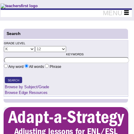
Teachers First - Thinking Teachers Teaching Thinkers
MENU
Search
GRADE LEVEL
KEYWORDS
Any word
All words
Phrase
SEARCH
Browse by Subject/Grade
Browse Edge Resources
Adapt-a-Strategy
Adjusting lessons for ENL/ESL