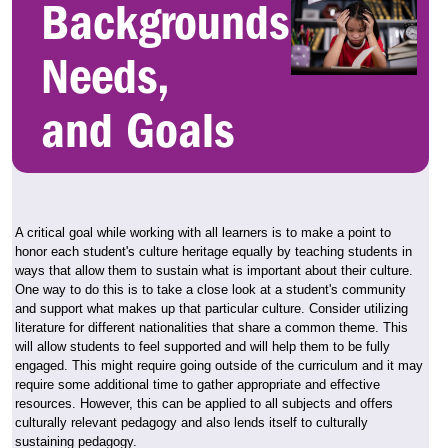
Backgrounds,
Needs,
and Goals
A critical goal while working with all learners is to make a point to
honor each student's culture heritage equally by teaching students in
ways that allow them to sustain what is important about their culture.
One way to do this is to take a close look at a student's community
and support what makes up that particular culture. Consider utilizing
literature for different nationalities that share a common theme. This
will allow students to feel supported and will help them to be fully
engaged. This might require going outside of the curriculum and it may
require some additional time to gather appropriate and effective
resources. However, this can be applied to all subjects and offers
culturally relevant pedagogy and also lends itself to culturally
sustaining pedagogy.