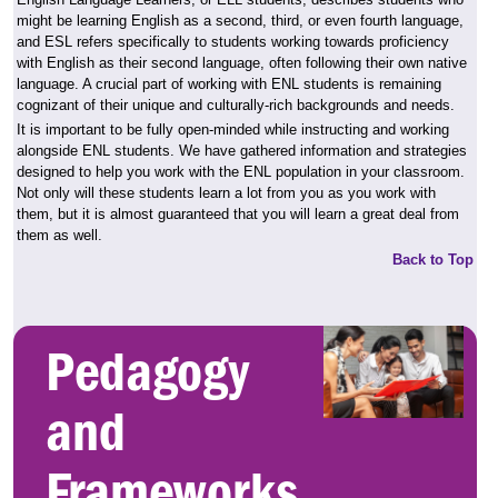
might be learning English as a second, third, or even fourth language,
and ESL refers specifically to students working towards proficiency
with English as their second language, often following their own native
language. A crucial part of working with ENL students is remaining
cognizant of their unique and culturally-rich backgrounds and needs.
It is important to be fully open-minded while instructing and working
alongside ENL students. We have gathered information and strategies
designed to help you work with the ENL population in your classroom.
Not only will these students learn a lot from you as you work with
them, but it is almost guaranteed that you will learn a great deal from
them as well.
Back to Top
Pedagogy
and
Frameworks