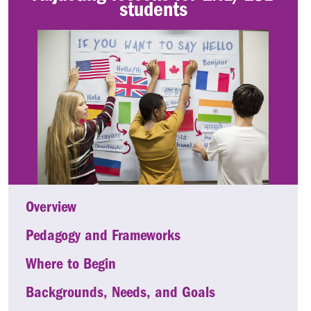
students
Overview
Pedagogy and Frameworks
Where to Begin
Backgrounds, Needs, and Goals