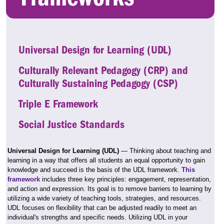
Universal Design for Learning (UDL)
Culturally Relevant Pedagogy (CRP) and
Culturally Sustaining Pedagogy (CSP)
Triple E Framework
Social Justice Standards
Universal Design for Learning (UDL)
— Thinking about teaching and
learning in a way that offers all students an equal opportunity to gain
knowledge and succeed is the basis of the UDL framework.
This
framework
includes three key principles: engagement, representation,
and action and expression. Its goal is to remove barriers to learning by
utilizing a wide variety of teaching tools, strategies, and resources.
UDL focuses on flexibility that can be adjusted readily to meet an
individual's strengths and specific needs. Utilizing UDL in your