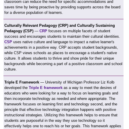
classroom can reduce the need for specific accommodations and
saves time by being proactive by providing supports across the board
for a diverse population of learners.
Culturally Relevant Pedagogy (CRP) and Culturally Sustaining
Pedagogy (CSP)
—
CRP
focuses on multiple facets of student
success and encourages students to maintain their cultural identities.
CSP
uses native culture and language to impact a native learner's
achievements in a positive way. CRP accepts student backgrounds,
while CSP views schools as places to encourage a student's native
culture. It allows students to thrive and show pride for their unique
backgrounds while becoming a part of a positive classroom and school
culture.
Triple E Framework
— University of Michigan Professor Liz Kolb
developed the
Triple E framework
as a way to meet the desires of
educators who were looking for a way to focus on learning goals and
then incorporate technology as needed and where appropriate. The
framework focuses on learning first and technology second, and the
principle that effective technology integration happens with positive
instructional strategies. Utilizing this framework helps to ensure that
students are purposeful in the way they use technology so it
effectively helps one to reach his or her goals. This framework applies