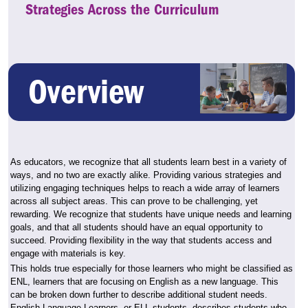
Strategies Across the Curriculum
Overview
As educators, we recognize that all students learn best in a variety of
ways, and no two are exactly alike. Providing various strategies and
utilizing engaging techniques helps to reach a wide array of learners
across all subject areas. This can prove to be challenging, yet
rewarding. We recognize that students have unique needs and learning
goals, and that all students should have an equal opportunity to
succeed. Providing flexibility in the way that students access and
engage with materials is key.
This holds true especially for those learners who might be classified as
ENL, learners that are focusing on English as a new language. This
can be broken down further to describe additional student needs.
English Language Learners, or ELL students, describes students who