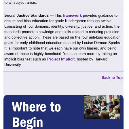
to all subject areas.
Social Justice Standards
— This
framework
provides guidance to
ensure anti-bias education for grade Kindergarten through twelve.
Consisting of four domains, identity, diversity, justice, and action, the
standards promote knowledge and skills related to reducing prejudice
and collective action. These are based on the four anti-bias education
goals for early childhood education created by Louise Derman-Sparks.
It is important to note that we each have our own biases, and being
aware of those is highly beneficial. You can learn more by taking an
implicit bias test such as
Project Implicit
, hosted by Harvard
University.
Back to Top
Where to
Begin