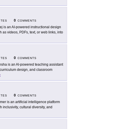
0
ITES
COMMENTS
ej is an AI-powered instructional design
h as videos, PDFs, text, or web links, into
0
ITES
COMMENTS
sha is an AI-powered teaching assistant
 curriculum design, and classroom
e
0
ITES
COMMENTS
mer is an artificial intelligence platform
nclusivity, cultural diversity, and