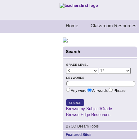
Teachers First - Thinking Teachers Teach
Home
Classroom Resources
Search
GRADE LEVEL
KEYWORDS
Any word
All words
Phrase
SEARCH
Browse by Subject/Grade
Browse Edge Resources
BYOD Dream Tools
Featured Sites