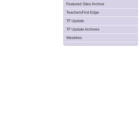
Featured Sites Archive
TeachersFirst Edge
TF Update
TF Update Archives
Weeklies