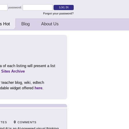
password:
Forgot your password?
s Hot
Blog
About Us
 of each listing will present a list
d Sites Archive
 teacher blog, wiki, edtech
dable widget offered
here
.
0
ITES
COMMENTS
nd AI is an AI-powered visual thinking