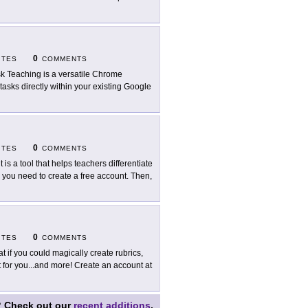
0
ITES
COMMENTS
sk Teaching is a versatile Chrome
asks directly within your existing Google
0
ITES
COMMENTS
it is a tool that helps teachers differentiate
t, you need to create a free account. Then,
0
ITES
COMMENTS
t if you could magically create rubrics,
for you...and more! Create an account at
?
Check out our
recent additions
.