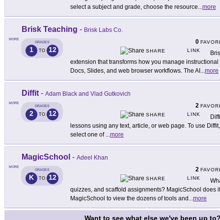
select a subject and grade, choose the resource
...
more
Brisk Teaching
-
Brisk Labs Co.
MORE
0
FAVOR
GRADES
1
12
LINK
TO
SHARE
Bri
extension that transforms how you manage instructional t
Docs, Slides, and web browser workflows. The AI
...
more
Diffit
-
Adam Black and Vlad Gutkovich
MORE
2
FAVOR
GRADES
2
12
LINK
TO
SHARE
Diff
lessons using any text, article, or web page. To use Diffi
select one of
...
more
MagicSchool
-
Adeel Khan
MORE
2
FAVOR
GRADES
K
12
LINK
TO
SHARE
Wha
quizzes, and scaffold assignments? MagicSchool does it 
MagicSchool to view the dozens of tools and
...
more
Want to see what else we've been up to