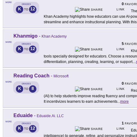
MORE
0
FAVOR
GRADES
K
12
LINK
TO
SHARE
The
Khan Academy highlights how educators can use AI-pow
streamline and enhance instructional planning. With this 
Khanmigo
-
Khan Academy
MORE
5
FAVOR
GRADES
K
12
LINK
TO
SHARE
Kha
tools specially designed for educators. Choose a resourc
differentiation, planning, creating, learning, or support.
...
Reading Coach
-
Microsoft
MORE
0
FAVOR
GRADES
K
8
LINK
TO
SHARE
Rea
(AI) to help students improve reading fluency and comp
It incentivizes learners to earn achievements
...
more
Eduaide
-
Eduaide.Ai. LLC
MORE
1
FAVOR
GRADES
K
12
LINK
TO
SHARE
Edu
intelligence) to generate, refine, and personalize instruc