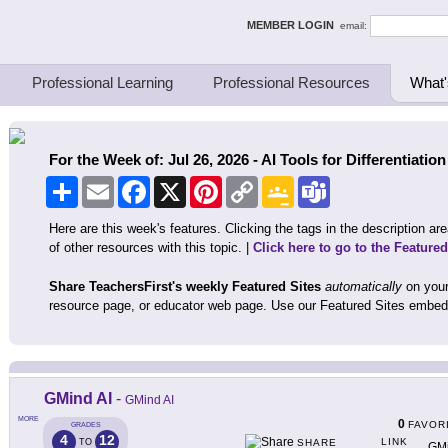
ing Thinkers
MEMBER LOGIN
email:
Professional Learning
Professional Resources
What'
For the Week of: Jul 26, 2026 - AI Tools for Differentiation
Share
Email
Facebook
X
Pinterest
Copy
Google
Teams
Link
Classroom
Here are this week's features. Clicking the tags in the description area
of other resources with this topic. |
Click here to go to the Feature
Share TeachersFirst's weekly Featured Sites
automatically
on your
resource page, or educator web page. Use our Featured Sites embed
GMind AI
-
GMind AI
MORE
0
FAVOR
GRADES
4
12
LINK
TO
SHARE
GMi