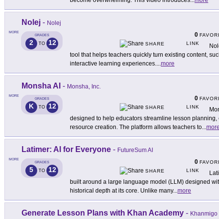
become overwhelming. This video introduces
...
more
Nolej
-
Nolej
MORE
0
FAVOR
GRADES
2
12
LINK
TO
SHARE
Nol
tool that helps teachers quickly turn existing content, suc
interactive learning experiences.
...
more
Monsha AI
-
Monsha, Inc.
MORE
0
FAVOR
GRADES
K
12
LINK
TO
SHARE
Mon
designed to help educators streamline lesson planning,
resource creation. The platform allows teachers to
...
mor
Latimer: AI for Everyone
-
FutureSum AI
MORE
0
FAVOR
GRADES
5
12
LINK
TO
SHARE
Lati
built around a large language model (LLM) designed with i
historical depth at its core. Unlike many
...
more
Generate Lesson Plans with Khan Academy
-
Khanmigo