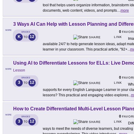
tool that helps users organize information, brainstorm i
documents, web content, videos, and prompts.
...
more
3 Ways AI Can Help with Lesson Planning and Differe
MORE
0
FAVOR
GRADES
K
12
LINK
TO
SHARE
Ima
available 24/7 to help generate lesson ideas, adapt mat
learner in your classroom. This practical article, "92+
...
m
Using AI to Differentiate Lessons for ELLs: Live Dem
MORE
Lesson
0
FAVOR
GRADES
3
12
LINK
TO
SHARE
Wha
supports for every English Language Learner in your cl
lessons? This practical and engaging video explores
...
m
How to Create Differentiated Multi-Level Lesson Plans
MORE
0
FAVOR
GRADES
3
12
LINK
TO
SHARE
Dif
ways to meet the needs of diverse learners, but creating 