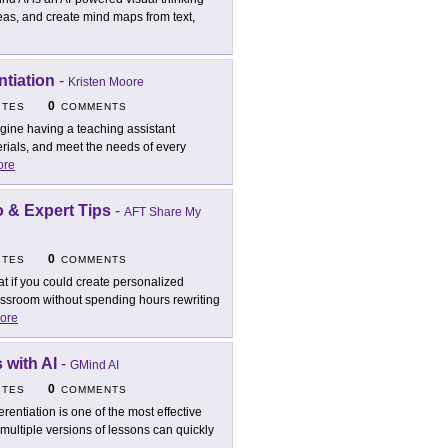
deas, and create mind maps from text,
ntiation
-
Kristen Moore
0
ITES
COMMENTS
gine having a teaching assistant
erials, and meet the needs of every
ore
o & Expert Tips
-
AFT Share My
0
ITES
COMMENTS
t if you could create personalized
assroom without spending hours rewriting
ore
 with AI
-
GMind AI
0
ITES
COMMENTS
ferentiation is one of the most effective
multiple versions of lessons can quickly