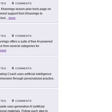
0
ITES
COMMENTS
 Khanmigo lesson-plan tools page on
ered support from Khanmigo to
tool,
...
more
0
ITES
COMMENTS
nmigo offers a suite of free AI-powered
e from several categories for
more
0
ITES
COMMENTS
ding Coach uses artificial intelligence
rehension through personalized practice.
0
ITES
COMMENTS
aide uses generative AI (artificial
tional materials. Follow each step to