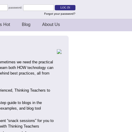
password:
Forgot your password?
s Hot
Blog
About Us
sometimes we need the practical
. Learn both HOW technology can
hind best practices, all from
erienced, Thinking Teachers to
step guide to blogs in the
examples, and blog tool
ent “snack sessions” for you to
s with Thinking Teachers