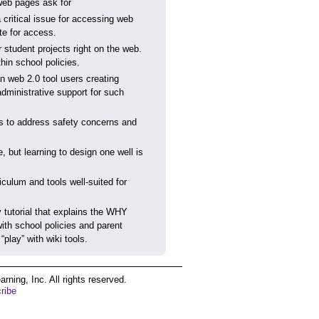
 web pages ask for
a critical issue for accessing web
te for access.
r student projects right on the web.
hin school policies.
an web 2.0 tool users creating
administrative support for such
ips to address safety concerns and
 but learning to design one well is
culum and tools well-suited for
y tutorial that explains the WHY
th school policies and parent
play” with wiki tools.
ing, Inc. All rights reserved.
ribe