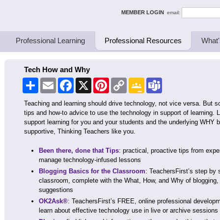
ing Thinkers
MEMBER LOGIN
email:
Professional Learning
Professional Resources
What'
Tech How and Why
Share
Email
Facebook
X
Pinterest
Copy
Google
Teams
Link
Classroom
Teaching and learning should drive technology, not vice versa. But 
tips and how-to advice to use the technology in support of learning
support learning for you and your students and the underlying WHY be
supportive, Thinking Teachers like you.
Been there, done that Tips
: practical, proactive tips from exp
manage technology-infused lessons
Blogging Basics for the Classroom
: TeachersFirst’s step by 
classroom, complete with the What, How, and Why of blogging, 
suggestions
OK2Ask®
: TeachersFirst’s FREE, online professional developm
learn about effective technology use in live or archive session