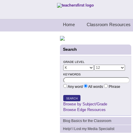
Teachers First - Thinking Teachers Teach
Home
Classroom Resources
Search
GRADE LEVEL
KEYWORDS
Any word
All words
Phrase
SEARCH
Browse by Subject/Grade
Browse Edge Resources
Blog Basics for the Classroom
Help! I Lost my Media Specialist