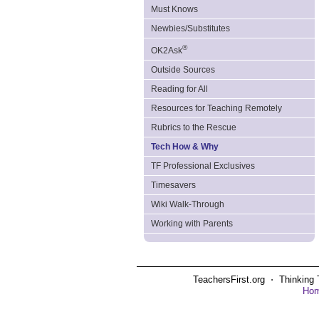
Must Knows
Newbies/Substitutes
®
OK2Ask
Outside Sources
Reading for All
Resources for Teaching Remotely
Rubrics to the Rescue
Tech How & Why
TF Professional Exclusives
Timesavers
Wiki Walk-Through
Working with Parents
TeachersFirst.org ⋅ Thinking 
Ho