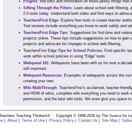
Plugins
: find links and information on those pesky things that
Sifting Through the Filters
: Learn about school web filtering, 
2.0 tools today. Understand both sides and find ways to advoca
TeachersFirst Edge
: Explore free tools to create teacher and/o
Tool reviews include everything you know to work safely and wit
TeachersFirst Edge Tips
: Suggestions for first-time and veter
projects online. These tips include suggestions on how to gain 
projects and advocate for changes in school web filtering.
TeachersFirst Edge
Tips for School Policies
: Find specific t
work within school policies in using “Edge” tools.
Webquest 101
: Webquests have been with us for over a decade,
still important.
Webquest Resources
: Examples of webquests across the curri
creating your own
Wiki WalkThrough
: TeachersFirst’s acclaimed, teacher-friendl
and HOW of wikis, complete with everything you need to work wi
permission, and the best wiki tools. We even give you space to “
Teachers Teaching Thinkers® ⋅ Copyright © 1998-2026 by The Source for Learn
me
|
About
|
Terms of Use
|
Privacy Policy
|
Contact Us
|
Site Map
|
Subsc