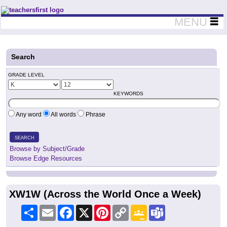
Teachers First - Thinking Teachers Teaching Thinkers
MENU
Search
GRADE LEVEL
KEYWORDS
Any word
All words
Phrase
SEARCH
Browse by Subject/Grade
Browse Edge Resources
XW1W (Across the World Once a Week)
Share
Email
Facebook
X
Pinterest
Copy
Google
Teams
Link
Classroom