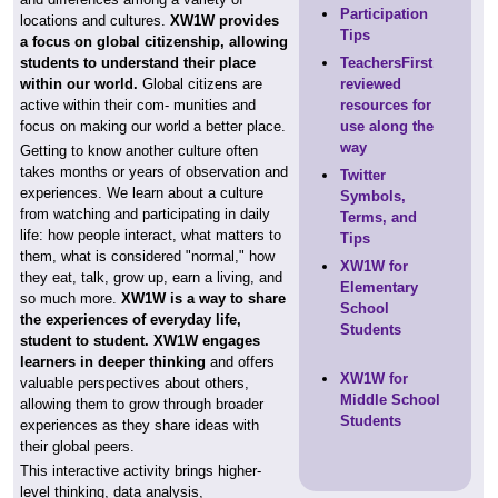
Participation
locations and cultures.
XW1W provides
Tips
a focus on global citizenship, allowing
students to understand their place
TeachersFirst
within our world.
Global citizens are
reviewed
active within their com- munities and
resources for
focus on making our world a better place.
use along the
way
Getting to know another culture often
takes months or years of observation and
Twitter
experiences. We learn about a culture
Symbols,
from watching and participating in daily
Terms, and
life: how people interact, what matters to
Tips
them, what is considered "normal," how
XW1W for
they eat, talk, grow up, earn a living, and
Elementary
so much more.
XW1W is a way to share
School
the experiences of everyday life,
Students
student to student. XW1W engages
learners in deeper thinking
and offers
XW1W for
valuable perspectives about others,
Middle School
allowing them to grow through broader
Students
experiences as they share ideas with
their global peers.
This interactive activity brings higher-
level thinking, data analysis,