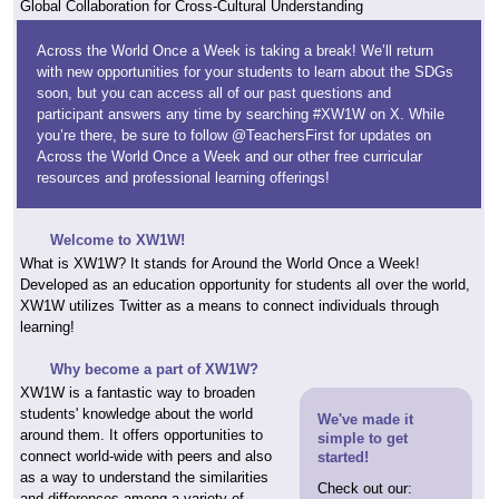
Global Collaboration for Cross-Cultural Understanding
Across the World Once a Week is taking a break! We’ll return
with new opportunities for your students to learn about the SDGs
soon, but you can access all of our past questions and
participant answers any time by searching #XW1W on X. While
you’re there, be sure to follow @TeachersFirst for updates on
Across the World Once a Week and our other free curricular
resources and professional learning offerings!
Welcome to XW1W!
What is XW1W? It stands for Around the World Once a Week!
Developed as an education opportunity for students all over the world,
XW1W utilizes Twitter as a means to connect individuals through
learning!
Why become a part of XW1W?
XW1W is a fantastic way to broaden
students' knowledge about the world
We've made it
around them. It offers opportunities to
simple to get
connect world-wide with peers and also
started!
as a way to understand the similarities
Check out our:
and differences among a variety of