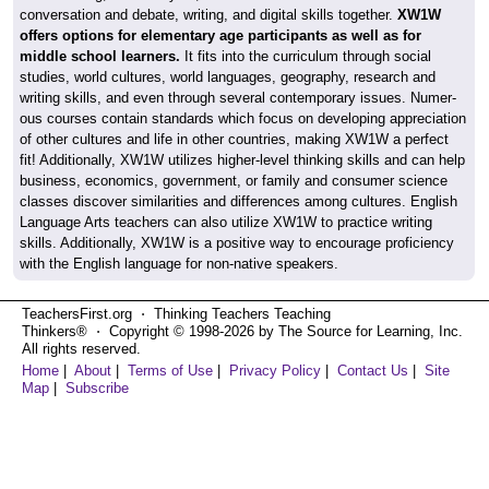
conversation and debate, writing, and digital skills together.
XW1W
offers options for elementary age participants as well as for
middle school learners.
It fits into the curriculum through social
studies, world cultures, world languages, geography, research and
writing skills, and even through several contemporary issues. Numer-
ous courses contain standards which focus on developing appreciation
of other cultures and life in other countries, making XW1W a perfect
fit! Additionally, XW1W utilizes higher-level thinking skills and can help
business, economics, government, or family and consumer science
classes discover similarities and differences among cultures. English
Language Arts teachers can also utilize XW1W to practice writing
skills. Additionally, XW1W is a positive way to encourage proficiency
with the English language for non-native speakers.
TeachersFirst.org ⋅ Thinking Teachers Teaching
Thinkers® ⋅ Copyright © 1998-2026 by The Source for Learning, Inc.
All rights reserved.
Home
|
About
|
Terms of Use
|
Privacy Policy
|
Contact Us
|
Site
Map
|
Subscribe