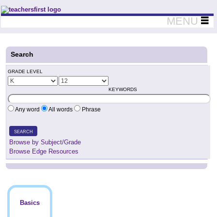
Teachers First - Thinking Teachers Teaching Thinkers
MENU
Search
GRADE LEVEL
KEYWORDS
Any word
All words
Phrase
SEARCH
Browse by Subject/Grade
Browse Edge Resources
Basics