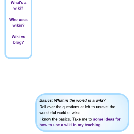
What's a
wiki?
Who uses
wikis?
Wiki vs
blog?
Basics: What in the world is a wiki?
Roll over the questions at left to unravel the
wonderful world of wikis.
I know the basics. Take me to
some ideas for
how to use a wiki in my teaching.