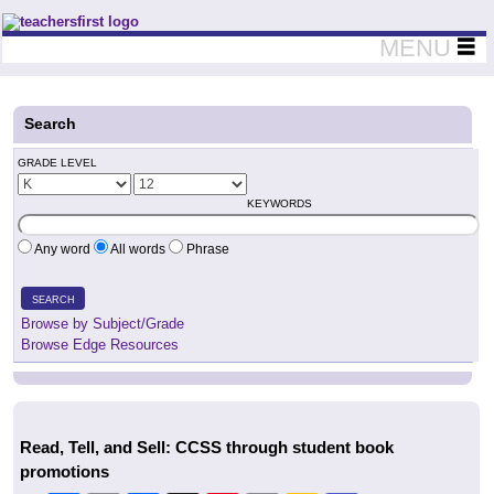
Teachers First - Thinking Teachers Teaching Thinkers
MENU
Search
GRADE LEVEL
KEYWORDS
Any word
All words
Phrase
SEARCH
Browse by Subject/Grade
Browse Edge Resources
Read, Tell, and Sell: CCSS through student book
promotions