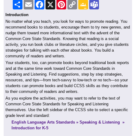
Share
Email
Facebook
X
Pinterest
Copy
Google
Teams
Link
Classroom
Introduction
No matter what you teach, you look for ways to promote reading. You
recommend books to students, encourage them to try new genres, and
nudge them toward more informational text with the advent of the
Common Core State Standards. Knowing that reading is a social
activity, you run book clubs or literature circles, and you give students
strategies for talking with each other about books. You build a
community of readers and writers.
Your students, too, can promote books beyond traditional book reports
and at the same time work toward Common Core Standards in
Speaking and Listening. Find suggestions, step by step strategies,
resources, and tips—from tech-savvy to low-tech or no tech—so your
students can promote books and build CCSS skills as they contribute
to their community of readers and writers.
As you explore the activities, you may want to refer to the text of
Common Core State Standards for Speaking and Listening
themselves. Use the left sidebar of the CCSS site to select a specific
grade level and standard:
English Language Arts Standards » Speaking & Listening »
Introduction for K-5