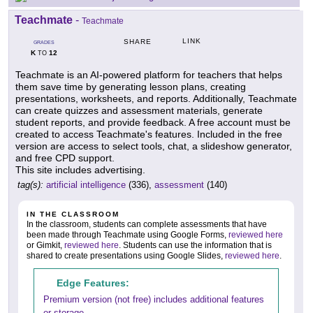
Teachmate
-
Teachmate
LINK
SHARE
GRADES
K
12
TO
Teachmate is an AI-powered platform for teachers that helps
them save time by generating lesson plans, creating
presentations, worksheets, and reports. Additionally, Teachmate
can create quizzes and assessment materials, generate
student reports, and provide feedback. A free account must be
created to access Teachmate's features. Included in the free
version are access to select tools, chat, a slideshow generator,
and free CPD support.
This site includes advertising.
tag(s):
artificial intelligence
(336),
assessment
(140)
IN THE CLASSROOM
In the classroom, students can complete assessments that have
been made through Teachmate using Google Forms,
reviewed here
or Gimkit,
reviewed here
. Students can use the information that is
shared to create presentations using Google Slides,
reviewed here
.
Edge Features:
Premium version (not free) includes additional features
or storage