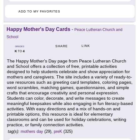
ADD TO MY FAVORITES
Happy Mother's Day Cards
-
Peace Lutheran Church and
School
LINK
SHARE
GRADES
K
4
TO
The Happy Mother's Day page from Peace Lutheran Church
and School offers a collection of free, printable activities
designed to help students celebrate and show appreciation for
mothers and caregivers. The site includes a variety of ready-to-
use resources such as greeting card templates, coloring pages,
word scrambles, matching games, questionnaires, and simple
crafts that encourage creativity and personal expression.
Students can color, decorate, and write messages to create
meaningful keepsakes while also engaging in fun literacy-based
activities. With easy directions and a mix of hands-on and
printable options, this resource is ideal for elementary
classrooms and can be used for holiday celebrations, writing
practice, or family connection activities.
tag(s):
mothers day
(29),
preK
(325)