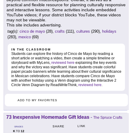
practical and flexible resource for planning culturally responsive
and interactive lessons. Some activities include embedded
YouTube videos; if your district blocks YouTube, these videos
may not be viewable.
This site includes advertising.
tag(s):
cinco de mayo
(28),
crafts
(111),
cultures
(290),
holidays
(283),
mexico
(69)
IN THE CLASSROOM
Students can explore the history of Cinco de Mayo by reading a
short article or watching a video, then create a simple timeline or
storyboard with MyLens,
reviewed here
explaining the key events
and why the victory was significant. Have students create colorful
papel picado banners while learning about their cultural significance
in Mexican celebrations. Have students compare Cinco de Mayo
with another holiday using a Venn diagram using the Interactive 2
Circle Venn Diagram by ReadWriteThink,
reviewed here
.
ADD TO MY FAVORITES
73 Inexpensive Homemade Gift Ideas
-
The Spruce Crafts
LINK
SHARE
GRADES
K
12
TO