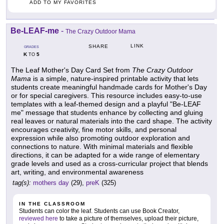
ADD TO MY FAVORITES
Be-LEAF-me
-
The Crazy Outdoor Mama
LINK
SHARE
GRADES
K
5
TO
The Leaf Mother's Day Card Set from
The Crazy Outdoor
Mama
is a simple, nature-inspired printable activity that lets
students create meaningful handmade cards for Mother's Day
or for special caregivers. This resource includes easy-to-use
templates with a leaf-themed design and a playful "Be-LEAF
me" message that students enhance by collecting and gluing
real leaves or natural materials into the card shape. The activity
encourages creativity, fine motor skills, and personal
expression while also promoting outdoor exploration and
connections to nature. With minimal materials and flexible
directions, it can be adapted for a wide range of elementary
grade levels and used as a cross-curricular project that blends
art, writing, and environmental awareness
tag(s):
mothers day
(29),
preK
(325)
IN THE CLASSROOM
Students can color the leaf. Students can use Book Creator,
reviewed here
to take a picture of themselves, upload their picture,