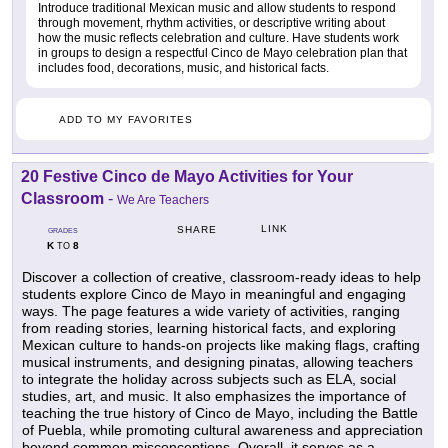
Introduce traditional Mexican music and allow students to respond
through movement, rhythm activities, or descriptive writing about
how the music reflects celebration and culture. Have students work
in groups to design a respectful Cinco de Mayo celebration plan that
includes food, decorations, music, and historical facts.
ADD TO MY FAVORITES
20 Festive Cinco de Mayo Activities for Your
Classroom
-
We Are Teachers
LINK
SHARE
GRADES
K
8
TO
Discover a collection of creative, classroom-ready ideas to help
students explore Cinco de Mayo in meaningful and engaging
ways. The page features a wide variety of activities, ranging
from reading stories, learning historical facts, and exploring
Mexican culture to hands-on projects like making flags, crafting
musical instruments, and designing pinatas, allowing teachers
to integrate the holiday across subjects such as ELA, social
studies, art, and music. It also emphasizes the importance of
teaching the true history of Cinco de Mayo, including the Battle
of Puebla, while promoting cultural awareness and appreciation
beyond common misconceptions. Overall, it serves as a