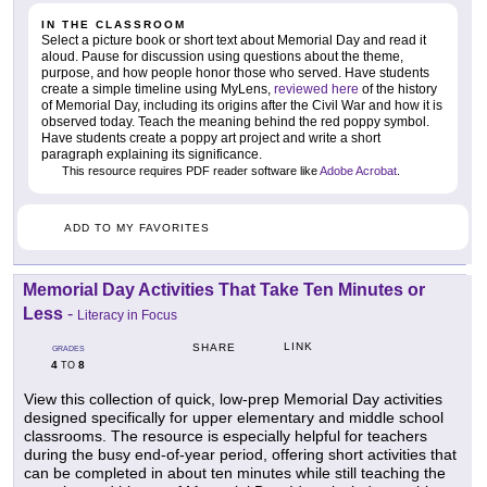
IN THE CLASSROOM
Select a picture book or short text about Memorial Day and read it
aloud. Pause for discussion using questions about the theme,
purpose, and how people honor those who served. Have students
create a simple timeline using MyLens,
reviewed here
of the history
of Memorial Day, including its origins after the Civil War and how it is
observed today. Teach the meaning behind the red poppy symbol.
Have students create a poppy art project and write a short
paragraph explaining its significance.
This resource requires PDF reader software like
Adobe Acrobat
.
ADD TO MY FAVORITES
Memorial Day Activities That Take Ten Minutes or
Less
-
Literacy in Focus
LINK
SHARE
GRADES
4
8
TO
View this collection of quick, low-prep Memorial Day activities
designed specifically for upper elementary and middle school
classrooms. The resource is especially helpful for teachers
during the busy end-of-year period, offering short activities that
can be completed in about ten minutes while still teaching the