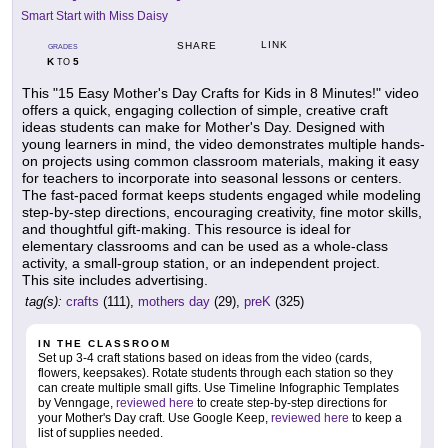
Smart Start with Miss Daisy
LINK
SHARE
GRADES
K
5
TO
This "15 Easy Mother's Day Crafts for Kids in 8 Minutes!" video
offers a quick, engaging collection of simple, creative craft
ideas students can make for Mother's Day. Designed with
young learners in mind, the video demonstrates multiple hands-
on projects using common classroom materials, making it easy
for teachers to incorporate into seasonal lessons or centers.
The fast-paced format keeps students engaged while modeling
step-by-step directions, encouraging creativity, fine motor skills,
and thoughtful gift-making. This resource is ideal for
elementary classrooms and can be used as a whole-class
activity, a small-group station, or an independent project.
This site includes advertising.
tag(s):
crafts
(111),
mothers day
(29),
preK
(325)
IN THE CLASSROOM
Set up 3-4 craft stations based on ideas from the video (cards,
flowers, keepsakes). Rotate students through each station so they
can create multiple small gifts. Use Timeline Infographic Templates
by Venngage,
reviewed here
to create step-by-step directions for
your Mother's Day craft. Use Google Keep,
reviewed here
to keep a
list of supplies needed.