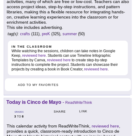
activities, many of which are free or low-cost. Teachers can also
access project ideas, step-by-step instructions, and pattern
libraries, making this a flexible resource for integrating hands-
on, creative learning experiences into the classroom or for
enrichment activities.
This site includes advertising.
tag(s):
crafts
(111),
preK
(325),
summer
(50)
IN THE CLASSROOM
While watching the sessions, children can take notes in Google
Keep,
reviewed here
. Students can use Timeline Infographic
Templates by Canva,
reviewed here
to create step-by-step
instructions to complete the project. Students can showcase their
projects by creating a book in Book Creator,
reviewed here
.
ADD TO MY FAVORITES
Today is Cinco de Mayo
-
ReadWriteThink
LINK
SHARE
GRADES
3
8
TO
This calendar activity from ReadWriteThink,
reviewed here
,
provides a quick, classroom-ready introduction to Cinco de