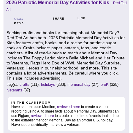
2026 Patriotic Memorial Day Activities for Kids
-
Red Ted
Art
LINK
SHARE
GRADES
K
5
TO
Seeking crafts and books for teaching about Memorial Day?
Red Ted Art has both. 2026 Patriotic Memorial Day Activities for
Kids features crafts, books, and a recipe for patriotic sugar
cookies. Crafts include: paper lanterns, fans, and cootie
catchers. A list of read-alouds to teach about Memorial Day
includes The Poppy Lady: Moina Belle Michael and Her Tribute
to Veterans, Rags Hero Dog of WWI, Memorial Day Surprise,
Veterans: Heroes in our neighborhood, and more. This site
contains a lot of advertisements. Be careful where you click.
This site includes advertising.
tag(s):
crafts
(111),
holidays
(283),
memorial day
(27),
preK
(325),
veterans
(37)
IN THE CLASSROOM
Have students use Mootion,
reviewed here
to create a video
recording using AI to share facts about Memorial Day. Students can
use Figjam,
reviewed here
to create a timeline of events that led up
to the establishment of Memorial Day as an official U.S. holiday.
Have students virtually interview a veteran.