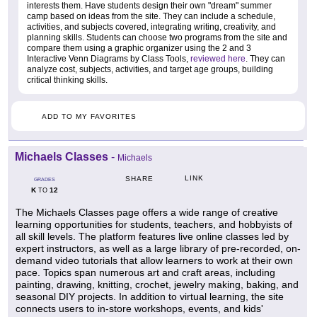
interests them. Have students design their own "dream" summer
camp based on ideas from the site. They can include a schedule,
activities, and subjects covered, integrating writing, creativity, and
planning skills. Students can choose two programs from the site and
compare them using a graphic organizer using the 2 and 3
Interactive Venn Diagrams by Class Tools,
reviewed here
. They can
analyze cost, subjects, activities, and target age groups, building
critical thinking skills.
ADD TO MY FAVORITES
Michaels Classes
-
Michaels
LINK
SHARE
GRADES
K
12
TO
The Michaels Classes page offers a wide range of creative
learning opportunities for students, teachers, and hobbyists of
all skill levels. The platform features live online classes led by
expert instructors, as well as a large library of pre-recorded, on-
demand video tutorials that allow learners to work at their own
pace. Topics span numerous art and craft areas, including
painting, drawing, knitting, crochet, jewelry making, baking, and
seasonal DIY projects. In addition to virtual learning, the site
connects users to in-store workshops, events, and kids'