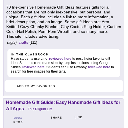
73 Inexpensive Homemade Gift Ideas features gifts for all
occasions that are not only inexpensive, but personal and
unique. Each gift idea includes a link to more information, a
brief description, and an image. Some gift ideas are: Arm
Knitted Cozy Chunky Blanket, Clay Cactus Ring Holder, Custom
Color Nail Polish, Pom-Pom Wreath, and so many more.
This site includes advertising.
tag(s):
crafts
(111)
IN THE CLASSROOM
Have students use Lino,
reviewed here
to post theier favorite gift
idea. Students can create step-by-step instructions using Google
Slides,
reviewed here
. Students can use Pixabay,
reviewed here
to
search for free images for their gifts.
ADD TO MY FAVORITES
Homemade Gift Guide: Easy Handmade Gift Ideas for
All Ages
-
This Pilgrim Life
LINK
SHARE
GRADES
K
8
TO