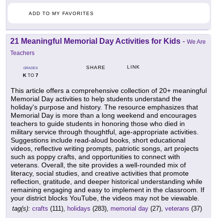
ADD TO MY FAVORITES
21 Meaningful Memorial Day Activities for Kids
-
We Are
Teachers
LINK
SHARE
GRADES
K
7
TO
This article offers a comprehensive collection of 20+ meaningful
Memorial Day activities to help students understand the
holiday's purpose and history. The resource emphasizes that
Memorial Day is more than a long weekend and encourages
teachers to guide students in honoring those who died in
military service through thoughtful, age-appropriate activities.
Suggestions include read-aloud books, short educational
videos, reflective writing prompts, patriotic songs, art projects
such as poppy crafts, and opportunities to connect with
veterans. Overall, the site provides a well-rounded mix of
literacy, social studies, and creative activities that promote
reflection, gratitude, and deeper historical understanding while
remaining engaging and easy to implement in the classroom. If
your district blocks YouTube, the videos may not be viewable.
tag(s):
crafts
(111),
holidays
(283),
memorial day
(27),
veterans
(37)