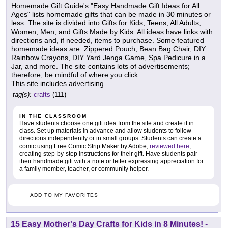
Homemade Gift Guide's "Easy Handmade Gift Ideas for All
Ages" lists homemade gifts that can be made in 30 minutes or
less. The site is divided into Gifts for Kids, Teens, All Adults,
Women, Men, and Gifts Made by Kids. All ideas have links with
directions and, if needed, items to purchase. Some featured
homemade ideas are: Zippered Pouch, Bean Bag Chair, DIY
Rainbow Crayons, DIY Yard Jenga Game, Spa Pedicure in a
Jar, and more. The site contains lots of advertisements;
therefore, be mindful of where you click.
This site includes advertising.
tag(s):
crafts
(111)
IN THE CLASSROOM
Have students choose one gift idea from the site and create it in
class. Set up materials in advance and allow students to follow
directions independently or in small groups. Students can create a
comic using Free Comic Strip Maker by Adobe,
reviewed here
,
creating step-by-step instructions for their gift. Have students pair
their handmade gift with a note or letter expressing appreciation for
a family member, teacher, or community helper.
ADD TO MY FAVORITES
15 Easy Mother's Day Crafts for Kids in 8 Minutes!
-