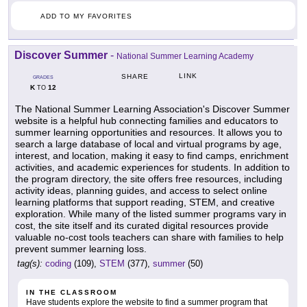
ADD TO MY FAVORITES
Discover Summer
-
National Summer Learning Academy
LINK
SHARE
GRADES
K
12
TO
The National Summer Learning Association's Discover Summer
website is a helpful hub connecting families and educators to
summer learning opportunities and resources. It allows you to
search a large database of local and virtual programs by age,
interest, and location, making it easy to find camps, enrichment
activities, and academic experiences for students. In addition to
the program directory, the site offers free resources, including
activity ideas, planning guides, and access to select online
learning platforms that support reading, STEM, and creative
exploration. While many of the listed summer programs vary in
cost, the site itself and its curated digital resources provide
valuable no-cost tools teachers can share with families to help
prevent summer learning loss.
tag(s):
coding
(109),
STEM
(377),
summer
(50)
IN THE CLASSROOM
Have students explore the website to find a summer program that