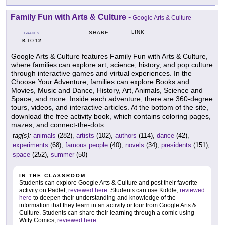
Family Fun with Arts & Culture
-
Google Arts & Culture
LINK
SHARE
GRADES
K
12
TO
Google Arts & Culture features Family Fun with Arts & Culture,
where families can explore art, science, history, and pop culture
through interactive games and virtual experiences. In the
Choose Your Adventure, families can explore Books and
Movies, Music and Dance, History, Art, Animals, Science and
Space, and more. Inside each adventure, there are 360-degree
tours, videos, and interactive articles. At the bottom of the site,
download the free activity book, which contains coloring pages,
mazes, and connect-the-dots.
tag(s):
animals
(282),
artists
(102),
authors
(114),
dance
(42),
experiments
(68),
famous people
(40),
novels
(34),
presidents
(151),
space
(252),
summer
(50)
IN THE CLASSROOM
Students can explore Google Arts & Culture and post their favorite
activity on Padlet,
reviewed here
. Students can use Kiddle,
reviewed
here
to deepen their understanding and knowledge of the
information that they learn in an activity or tour from Google Arts &
Culture. Students can share their learning through a comic using
Witty Comics,
reviewed here
.