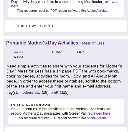
Day activity they would like to complete using Mentimeter,
reviewed
here
.
This resource requires PDF reader software like
Adobe Acrobat
.
ADD TO MY FAVORITES
Printable Mother's Day Activities
-
Mess for Less
LINK
SHARE
GRADES
K
2
TO
Need simple activities to share with your students for Mother's
Day? Mess for Less has a 14 page PDF file with bookmarks,
coloring pages, activities for mom, I Spy, and All About Mom
page. In order to access these printables, scroll to the bottom
of the site and enter your first name and e-mail address.
tag(s):
mothers day
(29),
preK
(325)
IN THE CLASSROOM
Students can color the activities from the website. Students can
record Mother's Day messages with ScreenPal,
reviewed here
.
This resource requires PDF reader software like
Adobe Acrobat
.