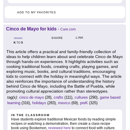
ADD TO MY FAVORITES
Cinco de Mayo for kids
-
Care.com
LINK
SHARE
GRADES
K
5
TO
This article offers a practical and family-friendly collection of
ideas to help children learn about and celebrate Cinco de Mayo
through hands-on experiences. It highlights activities such as
cooking traditional foods, creating crafts, playing games, and
exploring music, books, and cultural traditions, encouraging
kids to connect with the holiday in meaningful ways. The article
also reinforces the importance of understanding the history
behind Cinco de Mayo, including the Battle of Puebla, while
promoting cultural appreciation rather than stereotypes.
tag(s):
cinco de mayo
(28),
crafts
(111),
cultures
(290),
game based
learning
(316),
holidays
(283),
mexico
(69),
preK
(325)
IN THE CLASSROOM
Have students explore traditional Mexican foods by reading simple
recipes or watching a demonstration, then create a class recipe
book using Bookemon,
reviewed here
to connect food with culture.