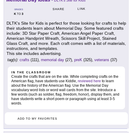
DLTK's Site for Kids
LINK
SHARE
GRADES
K
3
TO
DLTK's Site for Kids is perfect for those looking for crafts to help
their students learn about Memorial Day. Some featured crafts
include: 3D Star Paper Craft, American Angel Paper Craft,
American Handprint Wreath, Scissors Skill Project, Stained
Glass Craft, and more. Each craft comes with a list of materials,
instructions, and templates.
This site includes advertising.
tag(s):
crafts
(111),
memorial day
(27),
preK
(325),
veterans
(37)
IN THE CLASSROOM
Create the crafts that are on the site. While completing crafts on the
American flag, have students use Kiddle,
reviewed here
to learn
about the history of the American flag. Use the Memorial Day
vocabulary word lists or word wall cards from the site. Introduce a
few words (such as soldier, flag, freedom, honor), display them, and
have students write a short poem or paragraph using at least 3-5
words.
ADD TO MY FAVORITES