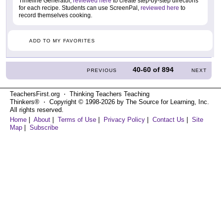
Timeline Generator,
reviewed here
to create step-by-step directions
for each recipe. Students can use ScreenPal,
reviewed here
to
record themselves cooking.
ADD TO MY FAVORITES
40-60
of
894
PREVIOUS
NEXT
TeachersFirst.org ⋅ Thinking Teachers Teaching
Thinkers® ⋅ Copyright © 1998-2026 by The Source for Learning, Inc.
All rights reserved.
Home
|
About
|
Terms of Use
|
Privacy Policy
|
Contact Us
|
Site
Map
|
Subscribe