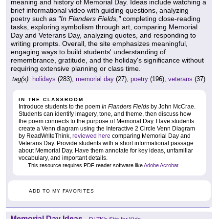
meaning and history of Memorial Day. Ideas include watching a
brief informational video with guiding questions, analyzing
poetry such as
"In Flanders Fields,"
completing close-reading
tasks, exploring symbolism through art, comparing Memorial
Day and Veterans Day, analyzing quotes, and responding to
writing prompts. Overall, the site emphasizes meaningful,
engaging ways to build students' understanding of
remembrance, gratitude, and the holiday's significance without
requiring extensive planning or class time.
tag(s):
holidays
(283),
memorial day
(27),
poetry
(196),
veterans
(37)
IN THE CLASSROOM
Introduce students to the poem
In Flanders Fields
by John McCrae.
Students can identify imagery, tone, and theme, then discuss how
the poem connects to the purpose of Memorial Day. Have students
create a Venn diagram using the Interactive 2 Circle Venn Diagram
by ReadWriteThink,
reviewed here
comparing Memorial Day and
Veterans Day. Provide students with a short informational passage
about Memorial Day. Have them annotate for key ideas, unfamiliar
vocabulary, and important details.
This resource requires PDF reader software like
Adobe Acrobat
.
ADD TO MY FAVORITES
Memorial Day Ideas
-