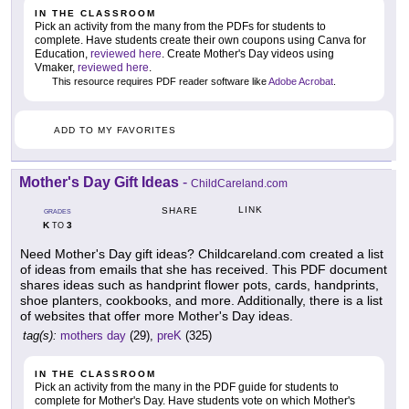
IN THE CLASSROOM
Pick an activity from the many from the PDFs for students to
complete. Have students create their own coupons using Canva for
Education,
reviewed here
. Create Mother's Day videos using
Vmaker,
reviewed here
.
This resource requires PDF reader software like
Adobe Acrobat
.
ADD TO MY FAVORITES
Mother's Day Gift Ideas
-
ChildCareland.com
LINK
SHARE
GRADES
K
3
TO
Need Mother's Day gift ideas? Childcareland.com created a list
of ideas from emails that she has received. This PDF document
shares ideas such as handprint flower pots, cards, handprints,
shoe planters, cookbooks, and more. Additionally, there is a list
of websites that offer more Mother's Day ideas.
tag(s):
mothers day
(29),
preK
(325)
IN THE CLASSROOM
Pick an activity from the many in the PDF guide for students to
complete for Mother's Day. Have students vote on which Mother's