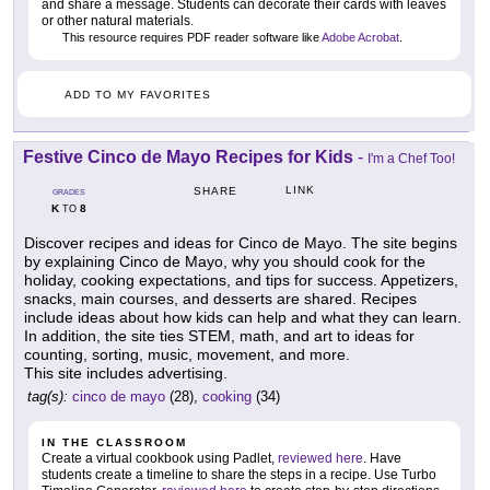
and share a message. Students can decorate their cards with leaves
or other natural materials.
This resource requires PDF reader software like
Adobe Acrobat
.
ADD TO MY FAVORITES
Festive Cinco de Mayo Recipes for Kids
-
I'm a Chef Too!
LINK
SHARE
GRADES
K
8
TO
Discover recipes and ideas for Cinco de Mayo. The site begins
by explaining Cinco de Mayo, why you should cook for the
holiday, cooking expectations, and tips for success. Appetizers,
snacks, main courses, and desserts are shared. Recipes
include ideas about how kids can help and what they can learn.
In addition, the site ties STEM, math, and art to ideas for
counting, sorting, music, movement, and more.
This site includes advertising.
tag(s):
cinco de mayo
(28),
cooking
(34)
IN THE CLASSROOM
Create a virtual cookbook using Padlet,
reviewed here
. Have
students create a timeline to share the steps in a recipe. Use Turbo