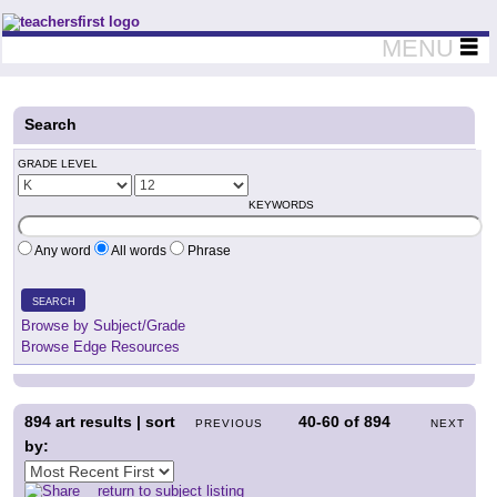
Teachers First - Thinking Teachers Teaching Thinkers
MENU
Search
GRADE LEVEL
KEYWORDS
Any word
All words
Phrase
SEARCH
Browse by Subject/Grade
Browse Edge Resources
894
art results | sort
40-60
of
894
PREVIOUS
NEXT
by:
return to subject listing