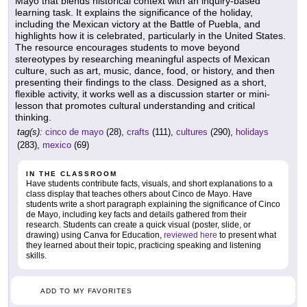
Mayo that blends historical context with an inquiry-based
learning task. It explains the significance of the holiday,
including the Mexican victory at the Battle of Puebla, and
highlights how it is celebrated, particularly in the United States.
The resource encourages students to move beyond
stereotypes by researching meaningful aspects of Mexican
culture, such as art, music, dance, food, or history, and then
presenting their findings to the class. Designed as a short,
flexible activity, it works well as a discussion starter or mini-
lesson that promotes cultural understanding and critical
thinking.
tag(s):
cinco de mayo
(28),
crafts
(111),
cultures
(290),
holidays
(283),
mexico
(69)
IN THE CLASSROOM
Have students contribute facts, visuals, and short explanations to a
class display that teaches others about Cinco de Mayo. Have
students write a short paragraph explaining the significance of Cinco
de Mayo, including key facts and details gathered from their
research. Students can create a quick visual (poster, slide, or
drawing) using Canva for Education,
reviewed here
to present what
they learned about their topic, practicing speaking and listening
skills.
ADD TO MY FAVORITES