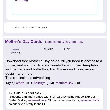
ADD TO MY FAVORITES
Mother's Day Cards
-
Homemade Gifts Made Easy
LINK
SHARE
GRADES
K
12
TO
Download free Mother's Day cards. All you need is access to a
printer, and your cards are all ready for you. Card templates
include birds and butterflies, lilac flowers and cake, an owl
design, and more.
This site includes advertising.
tag(s):
crafts
(111),
holidays
(283),
mothers day
(29)
IN THE CLASSROOM
Students can add a video with their card by using Adobe Express
Video Maker,
reviewed here
. Students can use Kami,
reviewed here
to add text directly to the PDF.