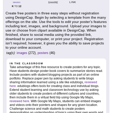
LINK
SHARE
GRADES
K
12
TO
Create free posters in three easy steps without registration
using DesignCap. Begin by selecting a template from the many
offerings on the site. Use the tools to edit your poster's features
including text, images, and background. Upload your images to
use or choose from clipart available in DesignCap. When
finished, share to social media using the provided link,
download to your computer, or print your project. Registration
isn't required; however, it gives you the ability to save projects
to your online account.
tag(s):
images
(272),
posters
(46)
IN THE CLASSROOM
Take advantage of this free resource to create posters for any topic.
Have students design poster book covers to summarize stories read.
Include posters with student blogging projects as part of an online
portfolio. Replace paper pen by asking students to write blogs
sharing information learned using a site like edublogs,
reviewed
here
. edublogs offers tools for creating class and individual blogs.
Extend student learning and classroom technology use by asking
older students to create posters of different cultures and countries,
then include them in a virtual field trip using Google My Maps,
reviewed here
. With Google My Maps, students can embed images
and videos onto their pointers and shapes for any given location.
Challenge science and math students to create posters
demonstrating an understanding of topics using their own words and