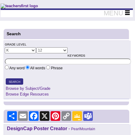
Teachers First - Thinking Teachers Teaching Thinkers
MENU
Search
GRADE LEVEL
KEYWORDS
Any word
All words
Phrase
SEARCH
Browse by Subject/Grade
Browse Edge Resources
Share
Email
Facebook
X
Pinterest
Copy
Google
Teams
Link
Classroom
DesignCap Poster Creator
-
PearlMountain