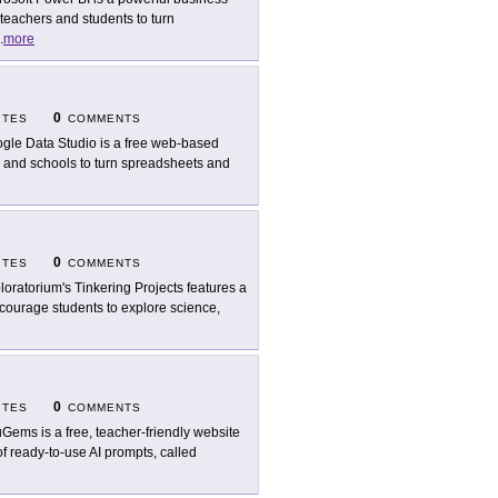
 teachers and students to turn
.
more
0
ITES
COMMENTS
gle Data Studio is a free web-based
rs and schools to turn spreadsheets and
0
ITES
COMMENTS
loratorium's Tinkering Projects features a
encourage students to explore science,
0
ITES
COMMENTS
Gems is a free, teacher-friendly website
of ready-to-use AI prompts, called