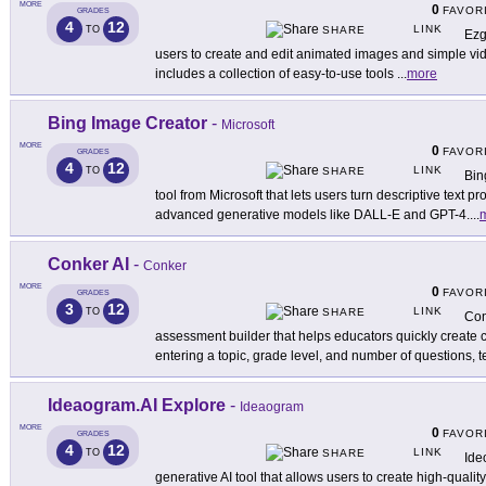
MORE
0
FAVOR
GRADES
4
12
LINK
TO
SHARE
Ezg
users to create and edit animated images and simple vide
includes a collection of easy-to-use tools
...
more
Bing Image Creator
-
Microsoft
MORE
0
FAVOR
GRADES
4
12
LINK
TO
SHARE
Bin
tool from Microsoft that lets users turn descriptive text 
advanced generative models like DALL-E and GPT-4.
...
Conker AI
-
Conker
MORE
0
FAVOR
GRADES
3
12
LINK
TO
SHARE
Con
assessment builder that helps educators quickly create
entering a topic, grade level, and number of questions, 
Ideaogram.AI Explore
-
Ideaogram
MORE
0
FAVOR
GRADES
4
12
LINK
TO
SHARE
Ide
generative AI tool that allows users to create high-quali