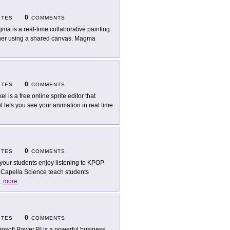
0
ITES
COMMENTS
ma is a real-time collaborative painting
ther using a shared canvas. Magma
0
ITES
COMMENTS
el is a free online sprite editor that
l lets you see your animation in real time
0
ITES
COMMENTS
your students enjoy listening to KPOP
 Capella Science teach students
..
more
0
ITES
COMMENTS
rosoft Power BI is a powerful business