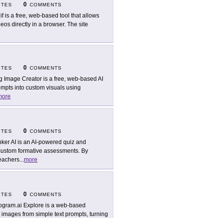
0
ITES
COMMENTS
if is a free, web-based tool that allows
os directly in a browser. The site
0
ITES
COMMENTS
g Image Creator is a free, web-based AI
prompts into custom visuals using
more
0
ITES
COMMENTS
ker AI is an AI-powered quiz and
 custom formative assessments. By
teachers
...
more
0
ITES
COMMENTS
ogram.ai Explore is a web-based
ty images from simple text prompts, turning