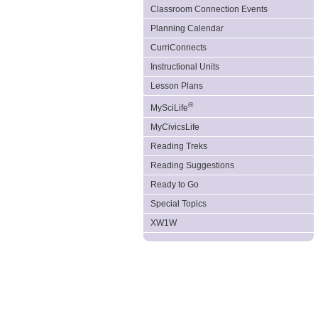
Classroom Connection Events
Planning Calendar
CurriConnects
Instructional Units
Lesson Plans
®
MySciLife
MyCivicsLife
Reading Treks
Reading Suggestions
Ready to Go
Special Topics
XW1W