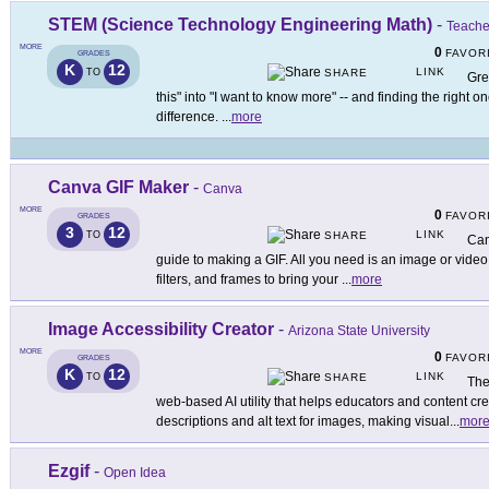
STEM (Science Technology Engineering Math)
-
Teache
MORE
0
FAVOR
GRADES
K
12
LINK
TO
SHARE
Gre
this" into "I want to know more" -- and finding the right o
difference.
...
more
Canva GIF Maker
-
Canva
MORE
0
FAVOR
GRADES
3
12
LINK
TO
SHARE
Can
guide to making a GIF. All you need is an image or video,
filters, and frames to bring your
...
more
Image Accessibility Creator
-
Arizona State University
MORE
0
FAVOR
GRADES
K
12
LINK
TO
SHARE
The
web-based AI utility that helps educators and content cr
descriptions and alt text for images, making visual
...
mor
Ezgif
-
Open Idea