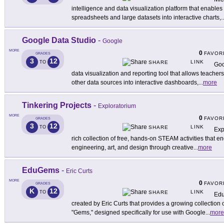
intelligence and data visualization platform that enables
spreadsheets and large datasets into interactive charts,
..
Google Data Studio
-
Google
MORE
0
FAVOR
GRADES
3
12
LINK
TO
SHARE
Goo
data visualization and reporting tool that allows teache
other data sources into interactive dashboards,
...
more
Tinkering Projects
-
Exploratorium
MORE
0
FAVOR
GRADES
3
12
LINK
TO
SHARE
Exp
rich collection of free, hands-on STEAM activities that 
engineering, art, and design through creative
...
more
EduGems
-
Eric Curts
MORE
0
FAVOR
GRADES
K
12
LINK
TO
SHARE
Edu
created by Eric Curts that provides a growing collection 
"Gems," designed specifically for use with Google
...
more