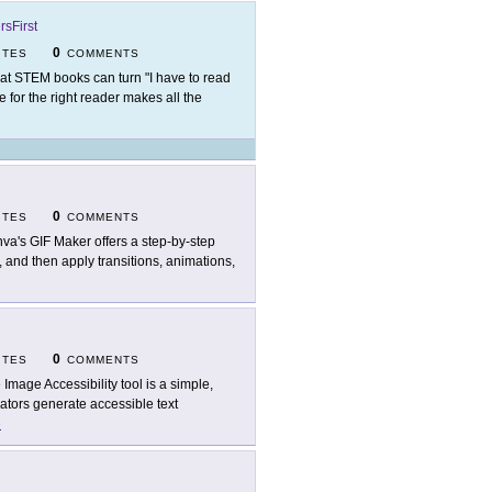
rsFirst
0
ITES
COMMENTS
at STEM books can turn "I have to read
ne for the right reader makes all the
0
ITES
COMMENTS
va's GIF Maker offers a step-by-step
 and then apply transitions, animations,
0
ITES
COMMENTS
 Image Accessibility tool is a simple,
eators generate accessible text
e