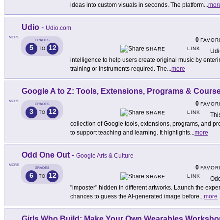
ideas into custom visuals in seconds. The platform
...
mor
Udio
-
Udio.com
MORE
0
FAVOR
GRADES
5
12
LINK
TO
SHARE
Udi
intelligence to help users create original music by enter
training or instruments required. The
...
more
Google A to Z: Tools, Extensions, Programs & Cours
MORE
0
FAVOR
GRADES
3
12
LINK
TO
SHARE
Thi
collection of Google tools, extensions, programs, and p
to support teaching and learning. It highlights
...
more
Odd One Out
-
Google Arts & Culture
MORE
0
FAVOR
GRADES
6
12
LINK
TO
SHARE
Odd
"imposter" hidden in different artworks. Launch the expe
chances to guess the AI-generated image before
...
more
Girls Who Build: Make Your Own Wearables Worksho