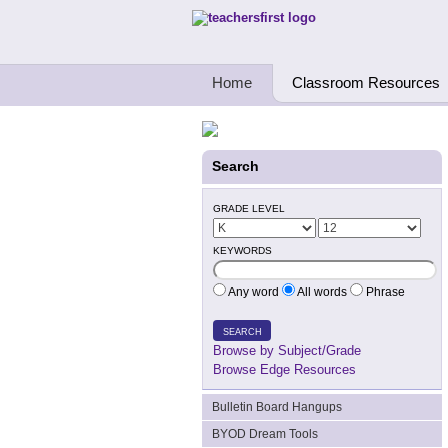
Teachers First - Thinking Teachers Teach
Home
Classroom Resources
Search
GRADE LEVEL
KEYWORDS
Any word
All words
Phrase
SEARCH
Browse by Subject/Grade
Browse Edge Resources
Bulletin Board Hangups
BYOD Dream Tools