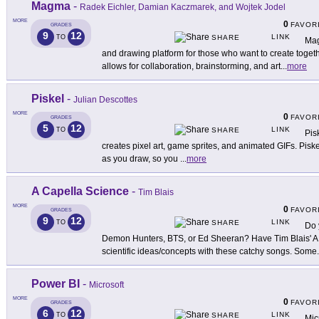
Magma
-
Radek Eichler, Damian Kaczmarek, and Wojtek Jodel
MORE
0
FAVOR
GRADES
9
12
LINK
TO
SHARE
Mag
and drawing platform for those who want to create toge
allows for collaboration, brainstorming, and art
...
more
Piskel
-
Julian Descottes
MORE
0
FAVOR
GRADES
5
12
LINK
TO
SHARE
Pisk
creates pixel art, game sprites, and animated GIFs. Piske
as you draw, so you
...
more
A Capella Science
-
Tim Blais
MORE
0
FAVOR
GRADES
9
12
LINK
TO
SHARE
Do 
Demon Hunters, BTS, or Ed Sheeran? Have Tim Blais' A
scientific ideas/concepts with these catchy songs. Some
.
Power BI
-
Microsoft
MORE
0
FAVOR
GRADES
6
12
LINK
TO
SHARE
Mic