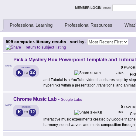
ing Thinkers
MEMBER LOGIN
email:
Professional Learning
Professional Resources
What'
509
computer-literacy results | sort by:
return to subject listing
Pick a Mystery Box Powerpoint Template and Tutorial
MORE
0
FAVOR
GRADES
K
12
LINK
TO
SHARE
Pic
and Tutorial is a YouTube video that shares step-by-ste
hyperlinks within a presentation, transitions, and animat
Chrome Music Lab
-
Google Labs
MORE
0
FAVOR
GRADES
K
12
LINK
TO
SHARE
Chr
interactive music experiments created by Google that he
harmony, sound waves, and music composition through
.