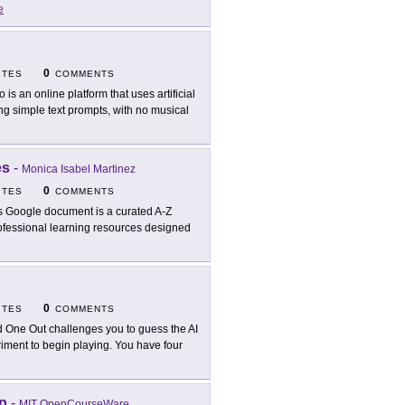
e
0
ITES
COMMENTS
o is an online platform that uses artificial
ing simple text prompts, with no musical
es
-
Monica Isabel Martinez
0
ITES
COMMENTS
s Google document is a curated A-Z
rofessional learning resources designed
0
ITES
COMMENTS
 One Out challenges you to guess the AI
riment to begin playing. You have four
p
-
MIT OpenCourseWare