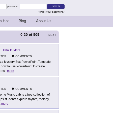
password:
Forgot your password?
s Hot
Blog
About Us
0-20
of
509
NEXT
-
How to Mark
0
ITES
COMMENTS
k a Mystery Box PowerPoint Template
p how to use PowerPoint to create
ions
...
more
0
ITES
COMMENTS
ome Music Lab is a free collection of
lps students explore rhythm, melody,
..
more