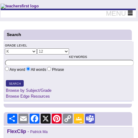
Teachers First - Thinking Teachers Teaching Thinkers
MENU
Search
GRADE LEVEL
KEYWORDS
Any word
All words
Phrase
SEARCH
Browse by Subject/Grade
Browse Edge Resources
Share
Email
Facebook
X
Pinterest
Copy
Google
Teams
Link
Classroom
FlexClip
-
Patrick Ma