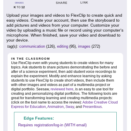
LINK
SHARE
GRADES
K
12
TO
Upload your images and videos to FlexClip to create quick and
easy videos. Create your account, then use the storyboard to
add pictures and videos from your computer. Customize your
video by uploading a music file or record using your computer's
microphone. When finished, save your video and download to
your device.
tag(s):
communication
(126),
editing
(95),
images
(272)
IN THE CLASSROOM
Use FlexClip even with young students to create videos for many
topics. Ask students to share pictures demonstrating the before and
after of a science experiment, then add student voice recordings to
explain the experiment. Modify and enhance learning by asking
students to use FlexClip to create short videos, then include them
with other images and videos as part of a multimedia project or
digital portfolio. Seesaw,
reviewed here
, is an easy to use tool for
creating and personalizing digital portfolios. The following tools are
great for transforming learning and creating multimedia projects:
(click on the tool name to access the review):
Adobe Creative Cloud
Express for Education
,
Animatron
,
Sway
, and
Presentious
.
Edge Features:
Requires registration/log-in (WITH email)