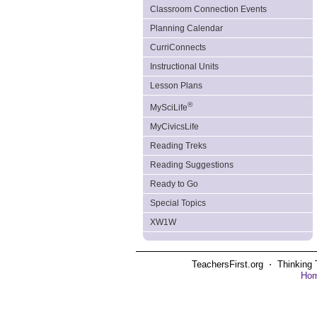
Classroom Connection Events
Planning Calendar
CurriConnects
Instructional Units
Lesson Plans
®
MySciLife
MyCivicsLife
Reading Treks
Reading Suggestions
Ready to Go
Special Topics
XW1W
TeachersFirst.org ⋅ Thinking 
Ho