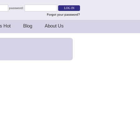
password:
Forgot your password?
s Hot
Blog
About Us