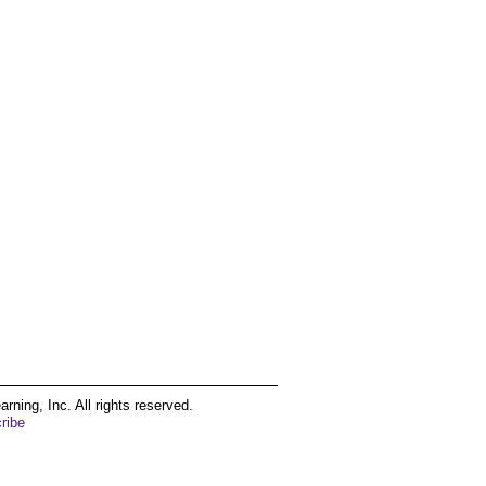
ing, Inc. All rights reserved.
ribe