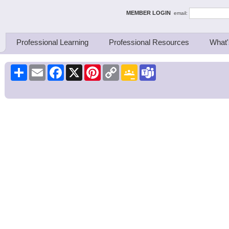
ing Thinkers
MEMBER LOGIN
email:
Professional Learning
Professional Resources
What'
Share
Email
Facebook
X
Pinterest
Copy
Google
Teams
Link
Classroom