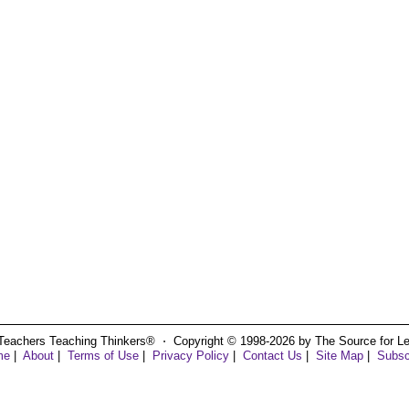
Teachers Teaching Thinkers® ⋅ Copyright © 1998-2026 by The Source for Learn
me
|
About
|
Terms of Use
|
Privacy Policy
|
Contact Us
|
Site Map
|
Subsc