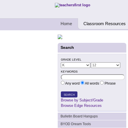
Teachers First - Thinking Teachers Teach
Home
Classroom Resources
Search
GRADE LEVEL
KEYWORDS
Any word
All words
Phrase
SEARCH
Browse by Subject/Grade
Browse Edge Resources
Bulletin Board Hangups
BYOD Dream Tools