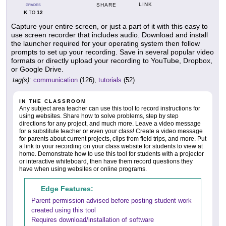
LINK
SHARE
GRADES
K
12
TO
Capture your entire screen, or just a part of it with this easy to
use screen recorder that includes audio. Download and install
the launcher required for your operating system then follow
prompts to set up your recording. Save in several popular video
formats or directly upload your recording to YouTube, Dropbox,
or Google Drive.
tag(s):
communication
(126),
tutorials
(52)
IN THE CLASSROOM
Any subject area teacher can use this tool to record instructions for
using websites. Share how to solve problems, step by step
directions for any project, and much more. Leave a video message
for a substitute teacher or even your class! Create a video message
for parents about current projects, clips from field trips, and more. Put
a link to your recording on your class website for students to view at
home. Demonstrate how to use this tool for students with a projector
or interactive whiteboard, then have them record questions they
have when using websites or online programs.
Edge Features:
Parent permission advised before posting student work
created using this tool
Requires download/installation of software