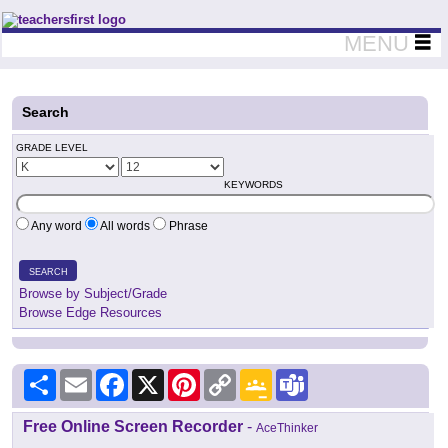
Teachers First - Thinking Teachers Teaching Thinkers
MENU
Search
GRADE LEVEL
KEYWORDS
Any word
All words
Phrase
SEARCH
Browse by Subject/Grade
Browse Edge Resources
Share
Email
Facebook
X
Pinterest
Copy
Google
Teams
Link
Classroom
Free Online Screen Recorder
-
AceThinker