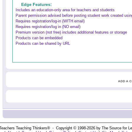
Edge Features:
Includes an education-only area for teachers and students
Parent permission advised before posting student work created using
Requires registration/log-in (WITH email)
Requires registration/log in (NO email)
Premium version (not free) includes additional features or storage
Products can be embedded
Products can be shared by URL
ADD A 
Teachers Teaching Thinkers® ⋅ Copyright © 1998-2026 by The Source for Learn