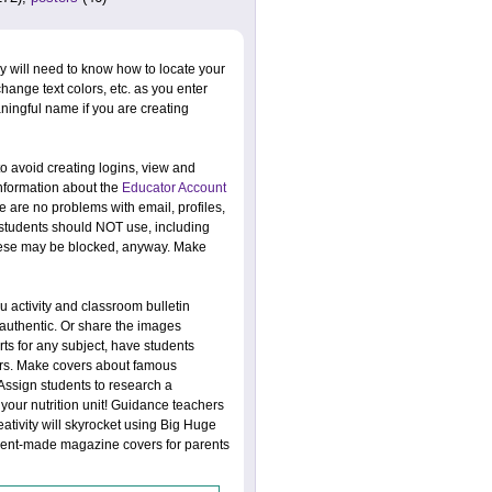
y will need to know how to locate your
change text colors, etc. as you enter
ningful name if you are creating
o avoid creating logins, view and
information about the
Educator Account
re are no problems with email, profiles,
s students should NOT use, including
 These may be blocked, anyway. Make
 activity and classroom bulletin
uthentic. Or share the images
s for any subject, have students
vers. Make covers about famous
 Assign students to research a
 your nutrition unit! Guidance teachers
eativity will skyrocket using Big Huge
udent-made magazine covers for parents