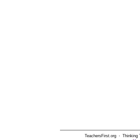
TeachersFirst.org ⋅ Thinking 