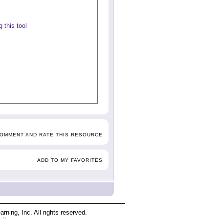
 this tool
COMMENT AND RATE THIS RESOURCE
ADD TO MY FAVORITES
ing, Inc. All rights reserved.