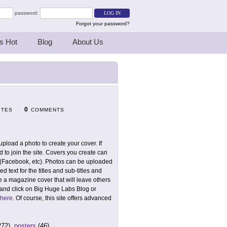
password:
Forgot your password?
s Hot
Blog
About Us
0
ITES
COMMENTS
pload a photo to create your cover. If
 to join the site. Covers you create can
 (Facebook, etc). Photos can be uploaded
ed text for the titles and sub-titles and
ve a magazine cover that will leave others
 and click on Big Huge Labs Blog or
 here
. Of course, this site offers advanced
272),
posters
(46)