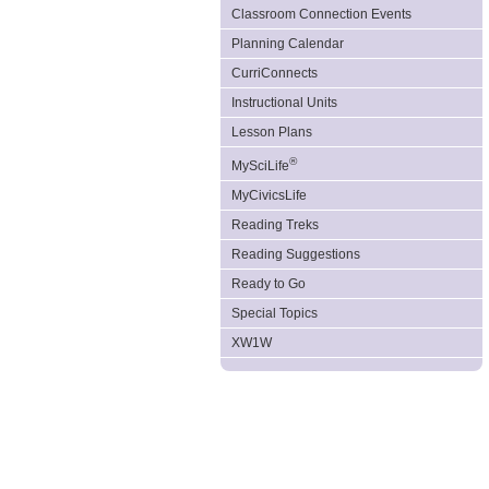
Classroom Connection Events
Planning Calendar
CurriConnects
Instructional Units
Lesson Plans
®
MySciLife
MyCivicsLife
Reading Treks
Reading Suggestions
Ready to Go
Special Topics
XW1W