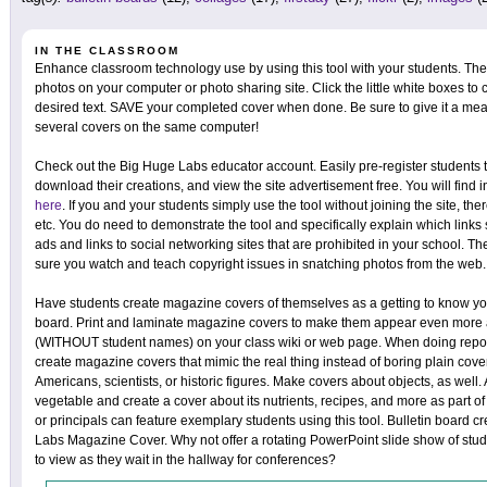
IN THE CLASSROOM
Enhance classroom technology use by using this tool with your students. The
photos on your computer or photo sharing site. Click the little white boxes to 
desired text. SAVE your completed cover when done. Be sure to give it a mea
several covers on the same computer!
Check out the Big Huge Labs educator account. Easily pre-register students t
download their creations, and view the site advertisement free. You will find 
here
. If you and your students simply use the tool without joining the site, the
etc. You do need to demonstrate the tool and specifically explain which link
ads and links to social networking sites that are prohibited in your school.
sure you watch and teach copyright issues in snatching photos from the web.
Have students create magazine covers of themselves as a getting to know you
board. Print and laminate magazine covers to make them appear even more a
(WITHOUT student names) on your class wiki or web page. When doing report
create magazine covers that mimic the real thing instead of boring plain co
Americans, scientists, or historic figures. Make covers about objects, as well.
vegetable and create a cover about its nutrients, recipes, and more as part of
or principals can feature exemplary students using this tool. Bulletin board cr
Labs Magazine Cover. Why not offer a rotating PowerPoint slide show of st
to view as they wait in the hallway for conferences?