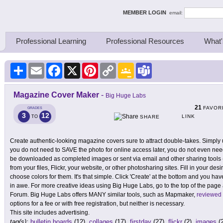
ing Thinkers
MEMBER LOGIN
email:
Professional Learning
Professional Resources
What'
Share
Email
Facebook
X
Pinterest
Copy
Google
Teams
Link
Classroom
Magazine Cover Maker
-
Big Huge Labs
21
FAVOR
GRADES
3
12
LINK
TO
SHARE
Create authentic-looking magazine covers sure to attract double-takes. Simply u
you do not need to SAVE the photo for online access later, you do not even need
be downloaded as completed images or sent via email and other sharing tools
from your files, Flickr, your website, or other photosharing sites. Fill in your desir
choose colors for them. It's that simple. Click 'Create' at the bottom and you ha
in awe. For more creative ideas using Big Huge Labs, go to the top of the page
Forum. Big Huge Labs offers MANY similar tools, such as Mapmaker,
reviewed
options for a fee or with free registration, but neither is necessary.
This site includes advertising.
tag(s):
bulletin boards
(12),
collages
(17),
firstday
(27),
flickr
(2),
images
(