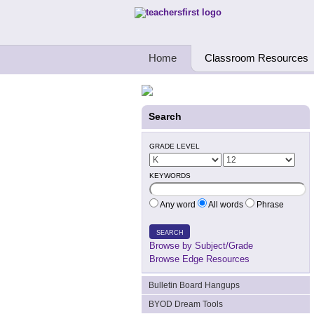
Teachers First - Thinking Teachers Teach
Home
Classroom Resources
Search
GRADE LEVEL
KEYWORDS
Any word
All words
Phrase
SEARCH
Browse by Subject/Grade
Browse Edge Resources
Bulletin Board Hangups
BYOD Dream Tools