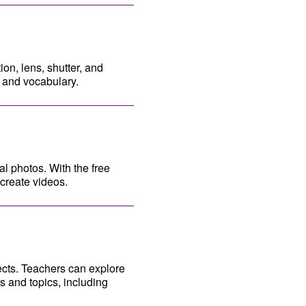
on, lens, shutter, and
y and vocabulary.
al photos. With the free
create videos.
ects. Teachers can explore
s and topics, including