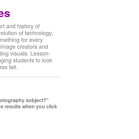
es
t and history of
olution of technology,
omething for every
 image creators and
ling visuals. Lesson-
aging students to look
es tell.
photography subject?"
he results when you click