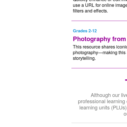
use a URL for online image
filters and effects.
Grades 2-12
Photography from
This resource shares iconic
photography—making this a 
storytelling.
Although our liv
professional learning
learning units (PLUs)
o