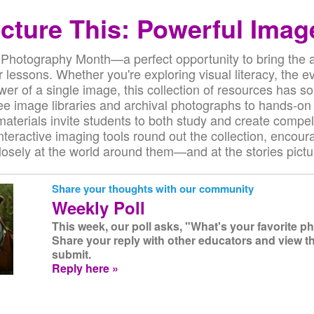
icture This: Powerful Imag
 Photography Month—a perfect opportunity to bring the ar
 lessons. Whether you're exploring visual literacy, the ev
ower of a single image, this collection of resources has s
ee image libraries and archival photographs to hands-on
 materials invite students to both study and create compel
interactive imaging tools round out the collection, encour
osely at the world around them—and at the stories pictur
Share your thoughts with our community
Weekly Poll
This week, our poll asks, "What's your favorite 
Share your reply with other educators and view t
submit.
Reply here »