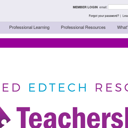
rst - Thinking Teache
MEMBER LOGIN
email:
Forgot your password?
|
Lear
Professional Learning
Professional Resources
What'