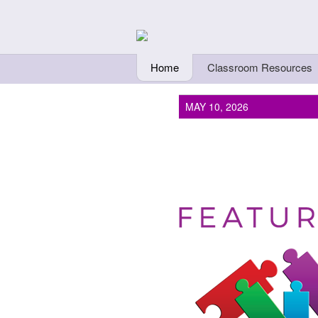
Skip to main content
Teachers Fi
Home
Classroom Resources
MAY 10, 2026