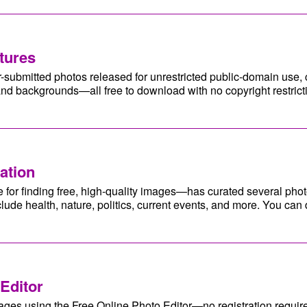
tures
-submitted photos released for unrestricted public-domain use,
 and backgrounds—all free to download with no copyright restric
ation
or finding free, high-quality images—has curated several photo
clude health, nature, politics, current events, and more. You c
Editor
ages using the Free Online Photo Editor—no registration requir