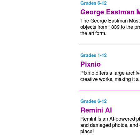
Grades 6-12
George Eastman 
The George Eastman Museu
objects from 1839 to the pr
the art form.
Grades 1-12
Pixnio
Pixnio offers a large arch
creative works, making it a 
Grades 6-12
Remini AI
Remini is an AI-powered ph
and damaged photos, and of
place!