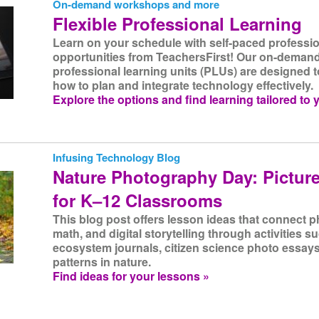
On-demand workshops and more
Flexible Professional Learning
Learn on your schedule with self-paced professio
opportunities from TeachersFirst! Our on-dema
professional learning units (PLUs) are designed t
how to plan and integrate technology effectively.
Explore the options and find learning tailored to 
Infusing Technology Blog
Nature Photography Day: Picture
for K–12 Classrooms
This blog post offers lesson ideas that connect 
math, and digital storytelling through activities 
ecosystem journals, citizen science photo essays
patterns in nature.
Find ideas for your lessons »