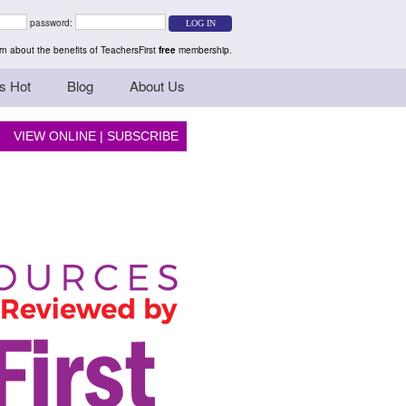
rs Teaching Thinkers
password:
n about the benefits of TeachersFirst
free
membership.
s Hot
Blog
About Us
VIEW ONLINE
|
SUBSCRIBE