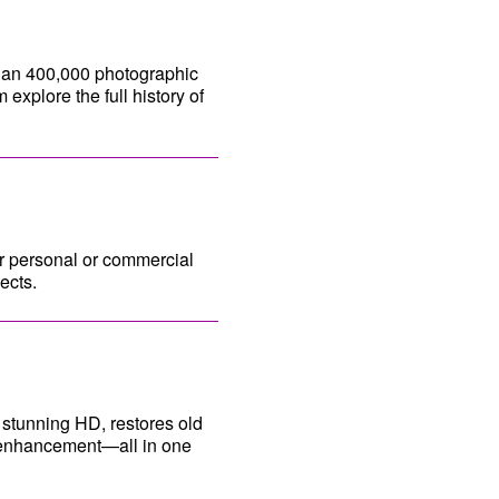
han 400,000 photographic
explore the full history of
or personal or commercial
ects.
 stunning HD, restores old
e enhancement—all in one