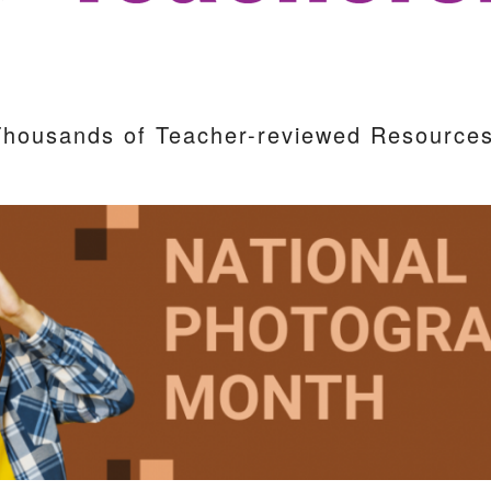
Thousands of Teacher-reviewed Resources