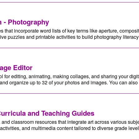
 - Photography
that incorporate word lists of key terms like aperture, compositi
tive puzzles and printable activities to build photography literac
age Editor
ol for editing, animating, making collages, and sharing your digit
, and organize up to 32 of your photos and images. You can also 
Curricula and Teaching Guides
a and classroom resources that integrate art across various subj
activities, and multimedia content tailored to diverse grade level