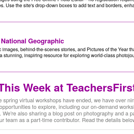
s. Use the site's drop-down boxes to add text and borders, en
 National Geographic
 images, behind-the-scenes stories, and Pictures of the Year tha
stunning, inspiring resource for exploring world-class photojo
This Week at TeachersFirs
e spring virtual workshops have ended, we have over nin
 opportunities to explore, including our on-demand work
. We're also sharing a blog post on photography and a pa
ur team as a part-time contributor. Read the details belo