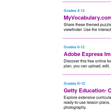
Grades 4-12
MyVocabulary.com
Share these themed puzzles 
viewfinder. Use the interac
Grades 6-12
Adobe Express Im
Discover this free online to
plan, you can upload, edit
Grades K-12
Getty Education- 
Explore extensive curricul
ready-to-use lesson plans, 
photography.