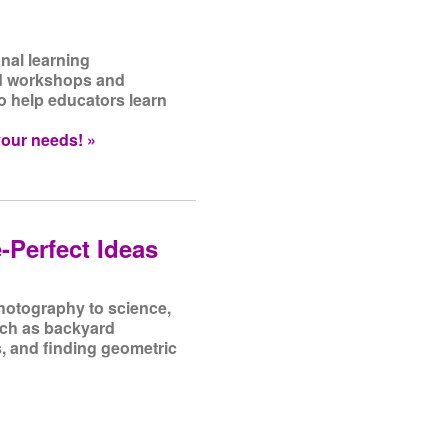
nal learning
nd workshops and
o help educators learn
your needs! »
-Perfect Ideas
photography to science,
such as backyard
, and finding geometric