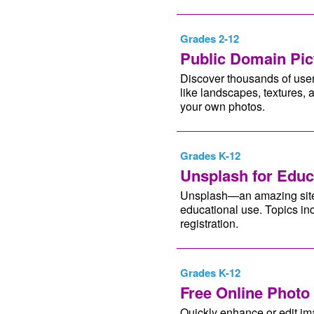
Grades 2-12
Public Domain Pic
Discover thousands of user
like landscapes, textures,
your own photos.
Grades K-12
Unsplash for Educ
Unsplash—an amazing site f
educational use. Topics in
registration.
Grades K-12
Free Online Photo 
Quickly enhance or edit im