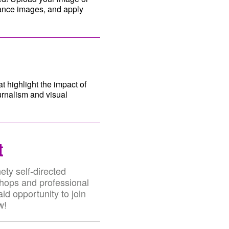
hance images, and apply
t highlight the impact of
urnalism and visual
t
ety self-directed
shops and professional
id opportunity to join
w!