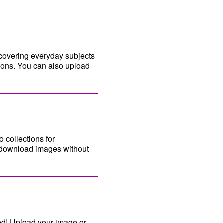
 covering everyday subjects
tions. You can also upload
 collections for
an download images without
ed! Upload your image or