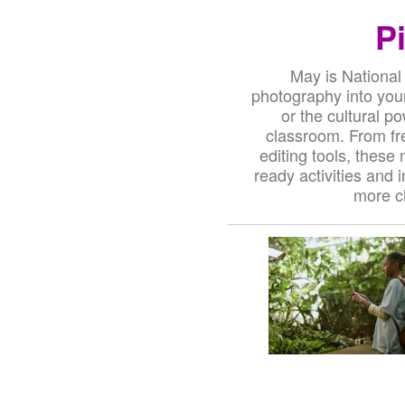
P
May is National
photography into your
or the cultural p
classroom. From fr
editing tools, these
ready activities and 
more cl