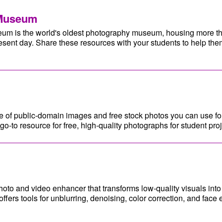
Museum
m is the world's oldest photography museum, housing more t
esent day. Share these resources with your students to help them 
ive of public-domain images and free stock photos you can use f
go-to resource for free, high-quality photographs for student proj
oto and video enhancer that transforms low-quality visuals into
fers tools for unblurring, denoising, color correction, and fac