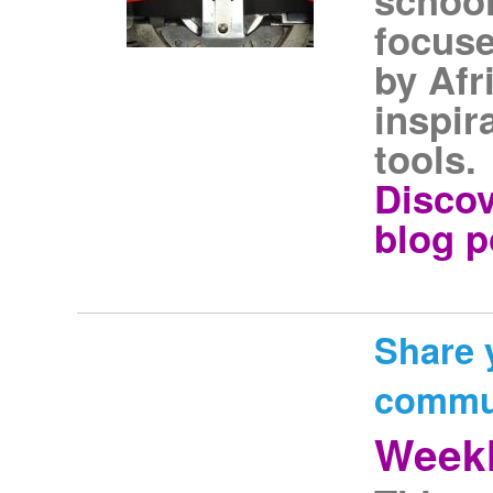
focus
by Afr
inspir
tools.
Discov
blog p
Share 
commu
Weekl