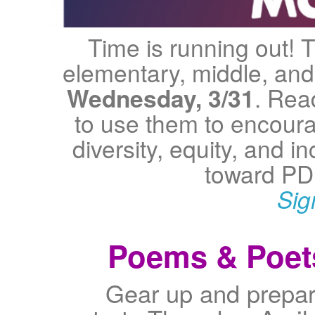
Time is running out! T
elementary, middle, and 
Wednesday, 3/31
. Rea
to use them to encourag
diversity, equity, and i
toward PD
Sig
Poems & Poets
Gear up and prepar