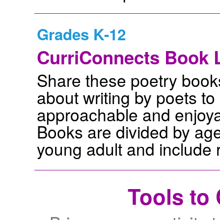
Grades K-12
CurriConnects Book L
Share these poetry book
about writing by poets t
approachable and enjoyabl
Books are divided by age
young adult and include r
Tools to