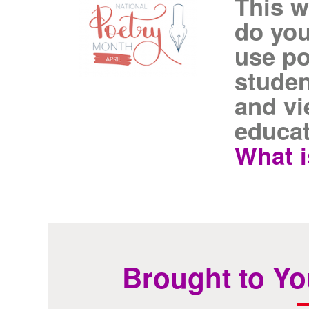
This w
do you
use po
studen
and vi
educat
What i
Brought to Yo