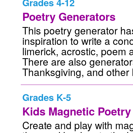
Grades 4-12
Poetry Generators
This poetry generator ha
inspiration to write a co
limerick, acrostic, poem 
There are also generators
Thanksgiving, and other 
Grades K-5
Kids Magnetic Poetry 
Create and play with mag