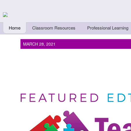
Skip to main content
Teachers First - Thi
Thinkers
Home
Classroom Resources
Professional Learning
MARCH 28, 2021