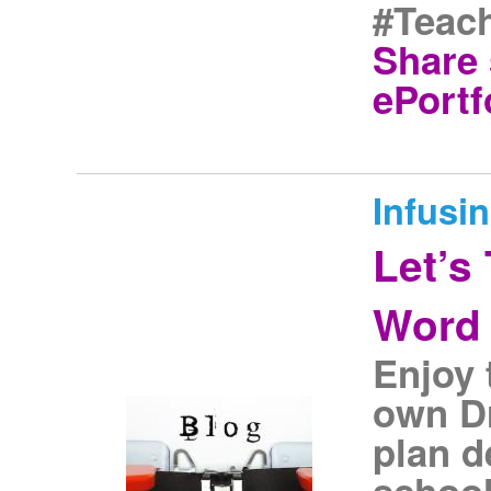
#Teach
Share 
ePortf
Infusi
Let’s
Word 
Enjoy 
own Dr
plan d
school