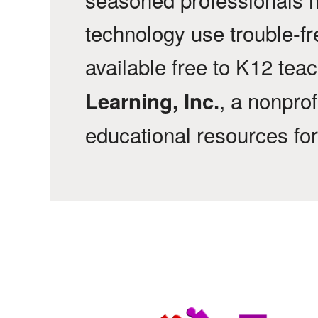
technology use trouble-f
available free to K12 tea
, a nonprof
Learning, Inc.
educational resources fo