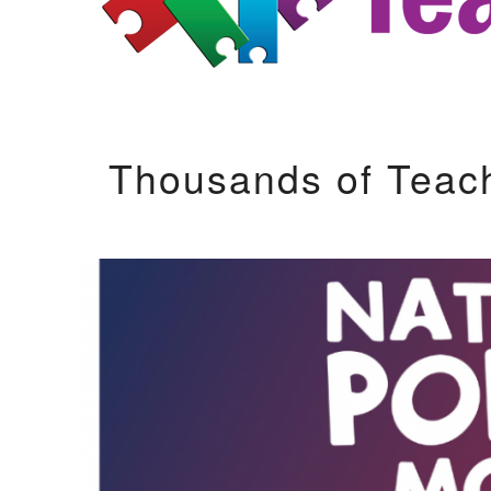
Thousands of Teac