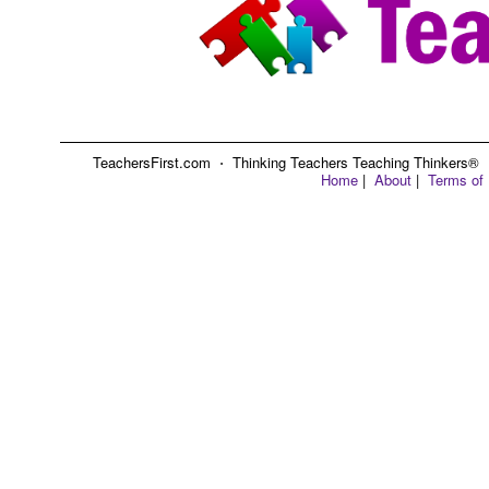
TeachersFirst.com ⋅ Thinking Teachers Teaching Thinkers® ⋅ C
Home
|
About
|
Terms of