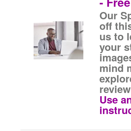
- Fre
Our S
off th
us to 
your s
images
mind m
explor
review
Use an
instru