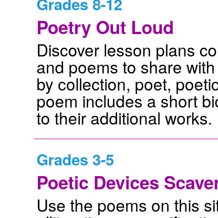
Grades 8-12
Poetry Out Loud
Discover lesson plans c
and poems to share with
by collection, poet, poeti
poem includes a short bi
to their additional works.
Grades 3-5
Poetic Devices Scave
Use the poems on this sit