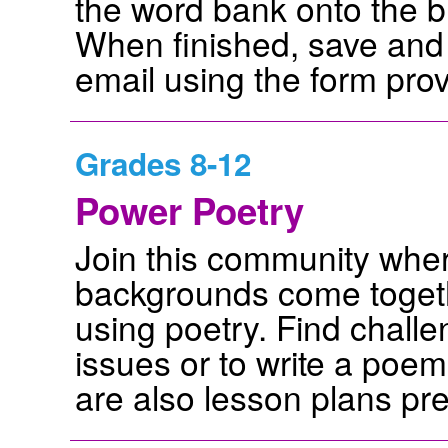
the word bank onto the b
When finished, save and 
email using the form pro
Grades 8-12
Power Poetry
Join this community wher
backgrounds come togeth
using poetry. Find challe
issues or to write a poem
are also lesson plans pr