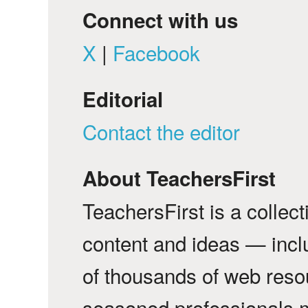
Connect with us
X
|
Facebook
Editorial
Contact the editor
About TeachersFirst
TeachersFirst is a collec
content and ideas — incl
of thousands of web reso
seasoned professionals 