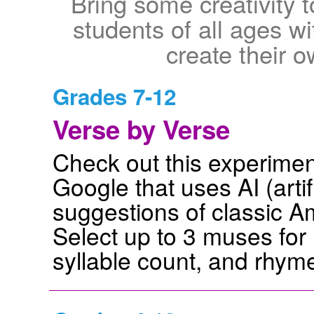
Bring some creativity 
students of all ages w
create their 
Grades 7-12
Verse by Verse
Check out this experiment
Google that uses AI (artif
suggestions of classic A
Select up to 3 muses for 
syllable count, and rhym