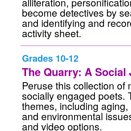
alliteration, personificat
become detectives by se
and identifying and recor
activity sheet.
Grades 10-12
The Quarry: A Social
Peruse this collection o
socially engaged poets. T
themes, including aging,
and environmental issue
and video options.