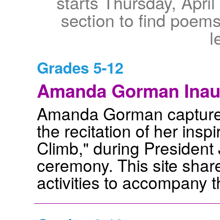
starts Thursday, April
section to find poems
l
Grades 5-12
Amanda Gorman Inau
Amanda Gorman captured 
the recitation of her insp
Climb," during President
ceremony. This site shar
activities to accompany 