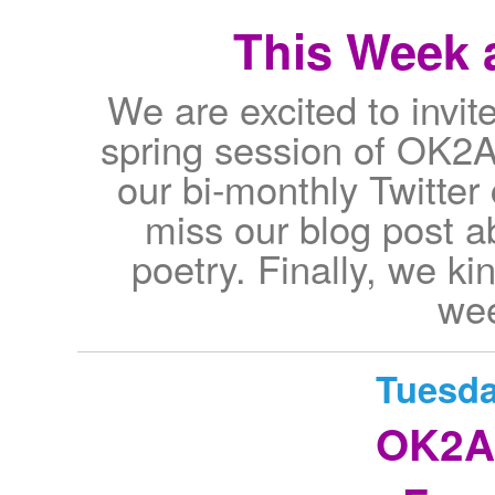
This Week a
We are excited to invite 
spring session of OK2A
our bi-monthly Twitter
miss our blog post 
poetry. Finally, we kin
wee
Tuesda
OK2A