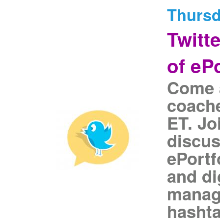
Thursd
Twitt
of eP
Come a
coache
ET. Jo
discus
ePortf
and di
manage
hasht