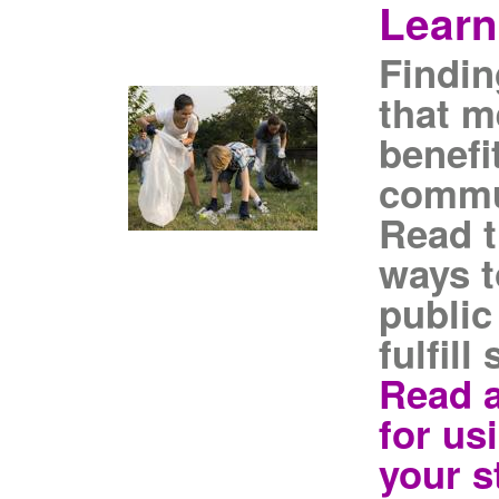
Learn
Findin
that m
benefi
commu
Read t
ways t
public
fulfil
Read a
for us
your s