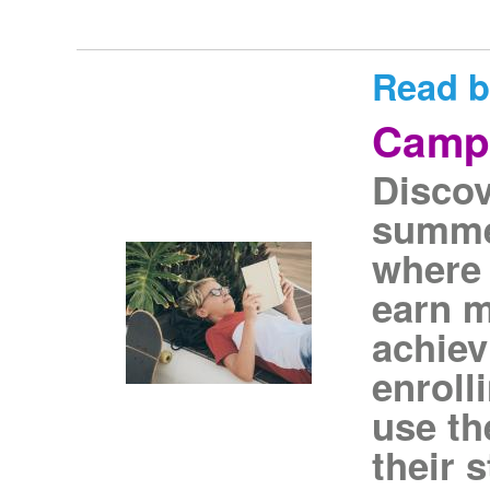
Read b
Camp
Disco
summe
where 
earn m
achiev
enroll
use th
their 