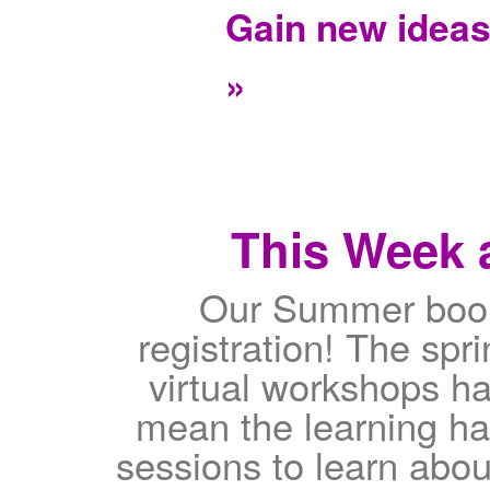
Gain new idea
»
This Week a
Our Summer book
registration! The sp
virtual workshops ha
mean the learning h
sessions to learn abou