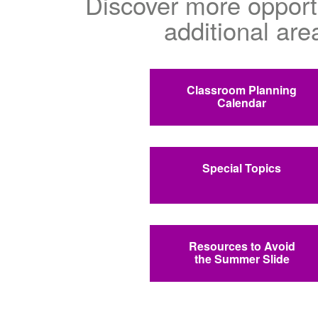
Discover more opportu
additional are
Classroom Planning
Calendar
Special Topics
Resources to Avoid
the Summer Slide