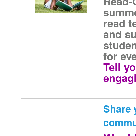
Read-
summer
read t
and s
studen
for ev
Tell y
engagi
Share 
commu