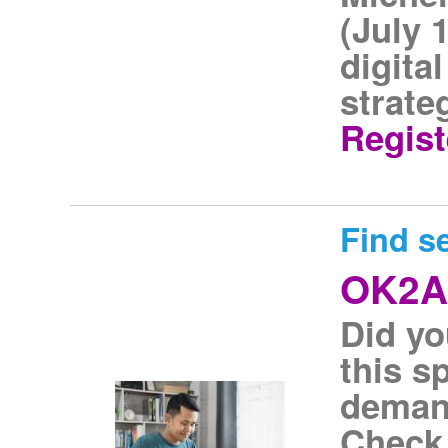
(July 
digita
strate
Regist
Find s
OK2A
Did y
this s
demand
Check 