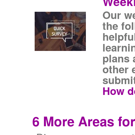
Weekl
Our we
the fo
helpfu
learni
plans 
other 
submit
How do
6 More Areas for