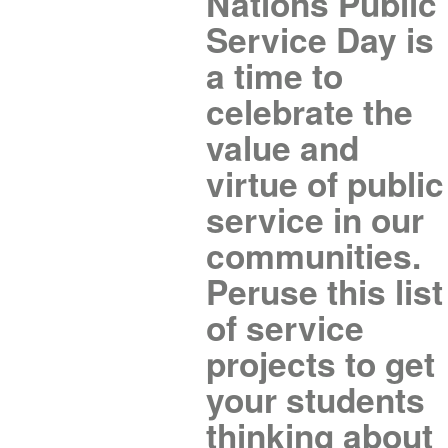
Nations Public
Service Day is
a time to
celebrate the
value and
virtue of public
service in our
communities.
Peruse this list
of service
projects to get
your students
thinking about