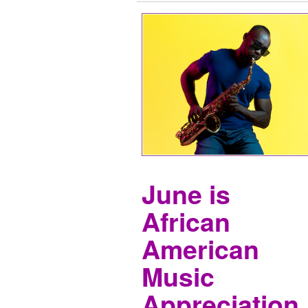
June is
African
American
Music
Appreciation