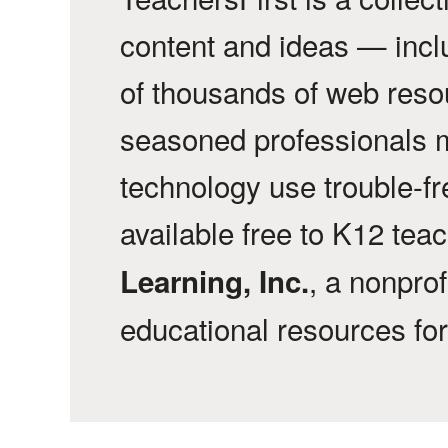
content and ideas — incl
of thousands of web reso
seasoned professionals 
technology use trouble-f
available free to K12 tea
, a nonprof
Learning, Inc.
educational resources fo