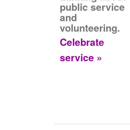
public service
and
volunteering.
Celebrate
service »