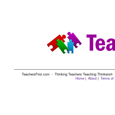
TeachersFirst.com ⋅ Thinking Teachers Teaching Thinkers® ⋅ C
Home
|
About
|
Terms of