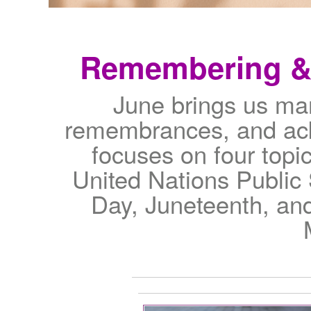
Remembering & 
June brings us man
remembrances, and ack
focuses on four topic
United Nations Public
Day, Juneteenth, an