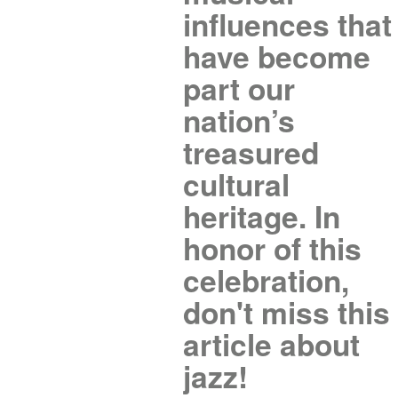
influences that
have become
part our
nation’s
treasured
cultural
heritage. In
honor of this
celebration,
don't miss this
article about
jazz!