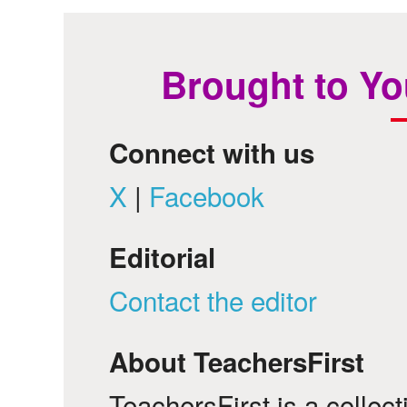
Brought to Yo
Connect with us
X
|
Facebook
Editorial
Contact the editor
About TeachersFirst
TeachersFirst is a collec