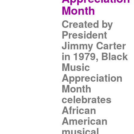
Month
Created by
President
Jimmy Carter
in 1979, Black
Music
Appreciation
Month
celebrates
African
American
musical