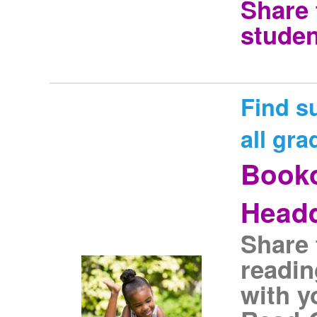
Share 
studen
Find s
all gra
Book
Headq
Share 
readin
with y