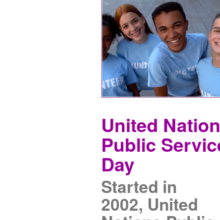
United Natio
Public Servic
Day
Started in
2002, United