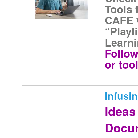
Tools 
CAFE w
“Playl
Learni
Follow
or tool
Infusi
Ideas
Docum