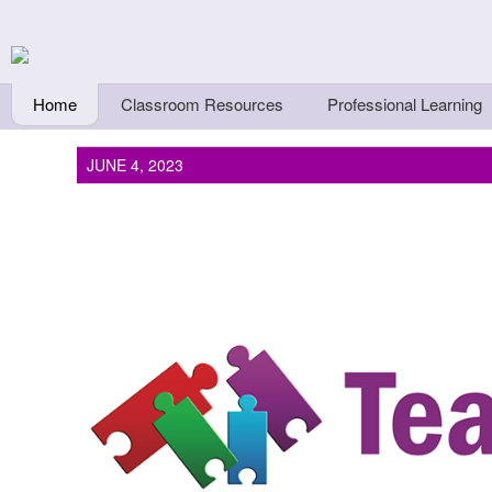
Skip to main content
Teachers First - Thi
Thinkers
Home
Classroom Resources
Professional Learning
JUNE 4, 2023