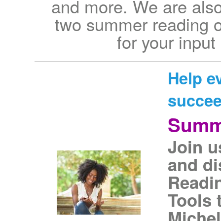
and more. We are also 
two summer reading op
for your input
Help e
succe
Summ
Join u
and di
Readin
Tools 
Michel