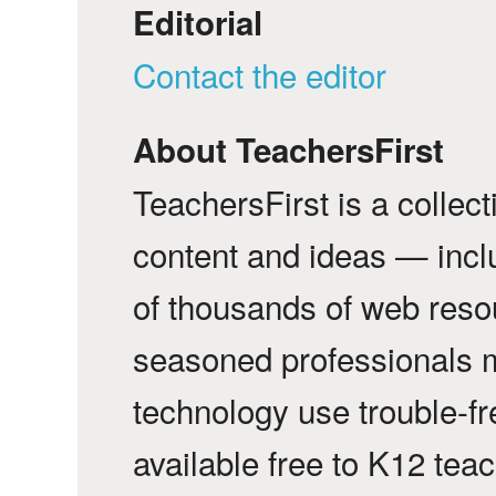
Editorial
Contact the editor
About TeachersFirst
TeachersFirst is a collec
content and ideas — incl
of thousands of web reso
seasoned professionals 
technology use trouble-f
available free to K12 tea