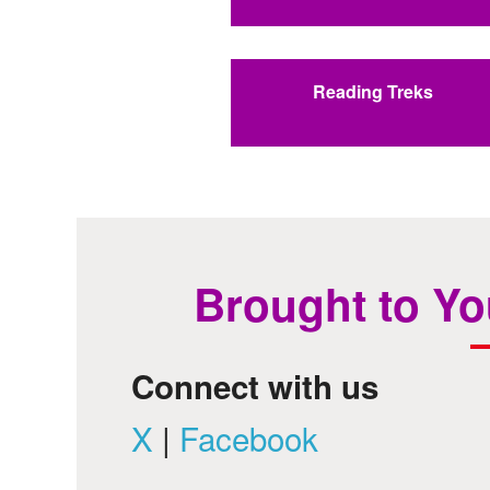
Reading Treks
Brought to Yo
Connect with us
X
|
Facebook