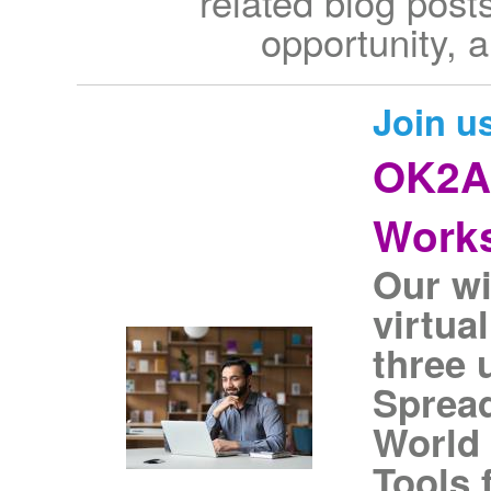
related blog posts
opportunity, 
Join u
OK2As
Work
Our wi
virtua
three 
Spread
World 
Tools 