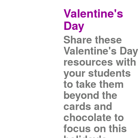
Valentine's
Day
Share these
Valentine's Da
resources with
your students
to take them
beyond the
cards and
chocolate to
focus on this