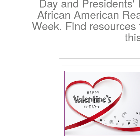
Day and Presidents' 
African American Re
Week. Find resources fo
thi