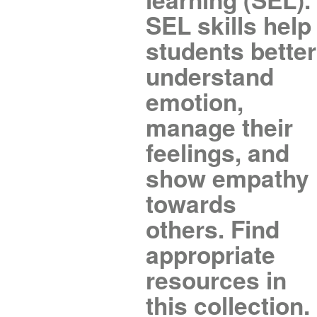
SEL skills help
students better
understand
emotion,
manage their
feelings, and
show empathy
towards
others. Find
appropriate
resources in
this collection.