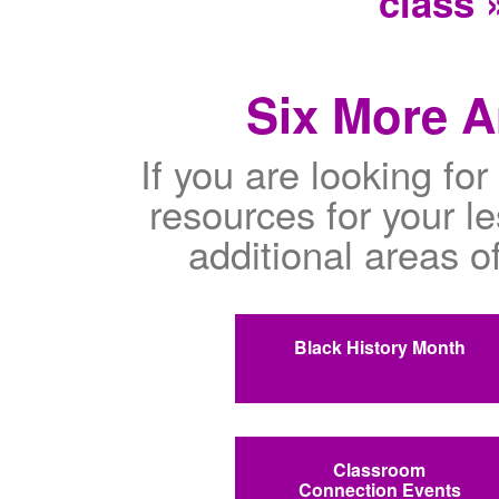
class 
Six More A
If you are looking fo
resources for your l
additional areas o
Black History Month
Classroom
Connection Events