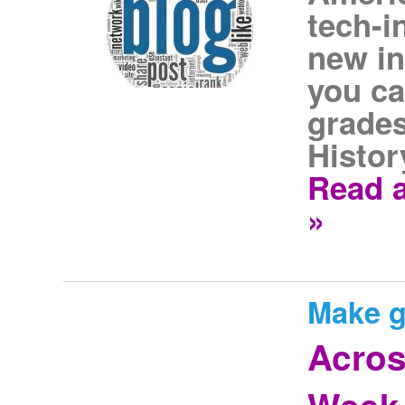
tech-i
new in
you ca
grades
Histor
Read a
»
Make g
Acros