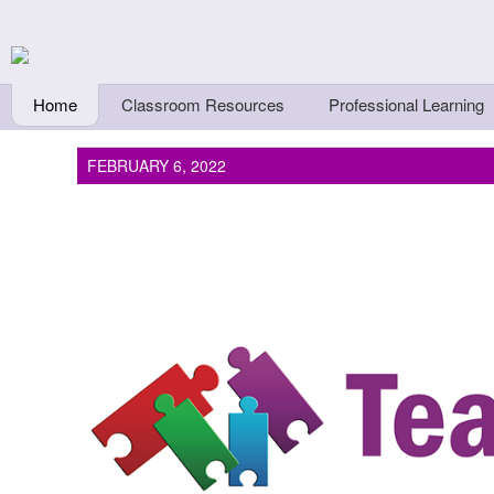
Skip to main content
Teachers First - Thi
Thinkers
Home
Classroom Resources
Professional Learning
FEBRUARY 6, 2022