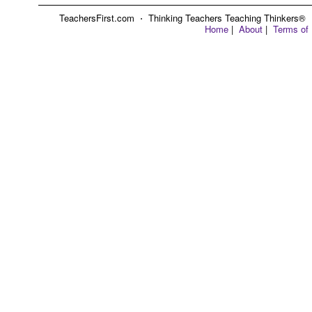
TeachersFirst.com ⋅ Thinking Teachers Teaching Thinkers® ⋅ C
Home
|
About
|
Terms of