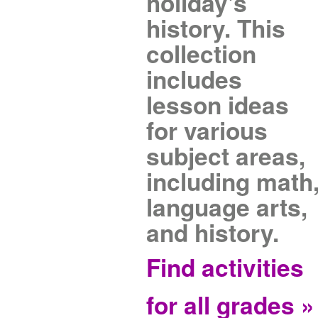
holiday's
history. This
collection
includes
lesson ideas
for various
subject areas,
including math
language arts,
and history.
Find activities
for all grades »