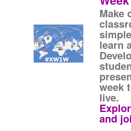
Week
Make 
classr
simple
learn 
Devel
studen
presen
week t
live.
Explor
and jo