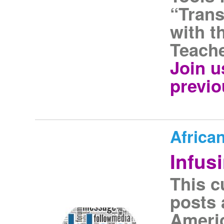
“Tran
with t
Teache
Join u
previ
Africa
Infus
This c
posts 
Americ