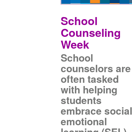
School
Counseling
Week
School
counselors are
often tasked
with helping
students
embrace socia
emotional
learning (SEL).