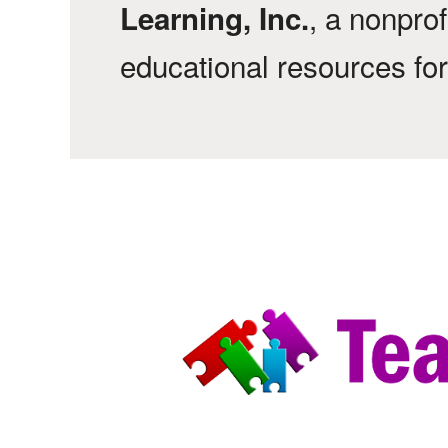
, a nonprof
Learning, Inc.
educational resources fo