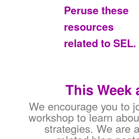
Peruse these
resources
related to SEL.
This Week a
We encourage you to jo
workshop to learn abou
strategies. We are a