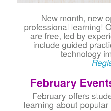
New month, new op
professional learning!
are free, led by expe
include guided pract
technology im
Regi
February Event
February offers stud
learning about popular 