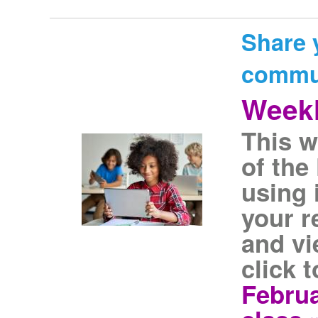
Share 
commu
Weekl
This w
of the
using 
your r
and vi
click 
Februa