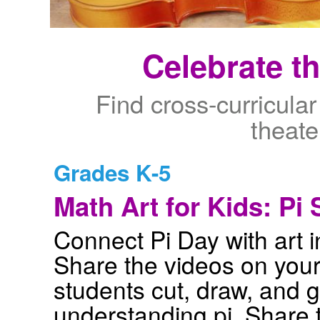
Celebrate t
Find cross-curricular
theate
Grades K-5
Math Art for Kids: Pi 
Connect Pi Day with art 
Share the videos on your
students cut, draw, and g
understanding pi. Share 