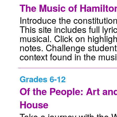
The Music of Hamilto
Introduce the constitutio
This site includes full ly
musical. Click on highlig
notes. Challenge students 
context found in the musi
Grades 6-12
Of the People: Art an
House
Take a journey with the 