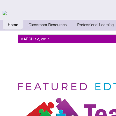
Skip to main content
Teachers First - Thi
Thinkers
Home
Classroom Resources
Professional Learning
MARCH 12, 2017