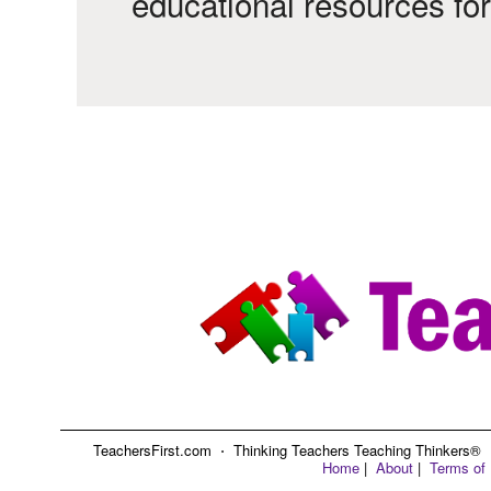
educational resources fo
TeachersFirst.com ⋅ Thinking Teachers Teaching Thinkers® ⋅ C
Home
|
About
|
Terms of