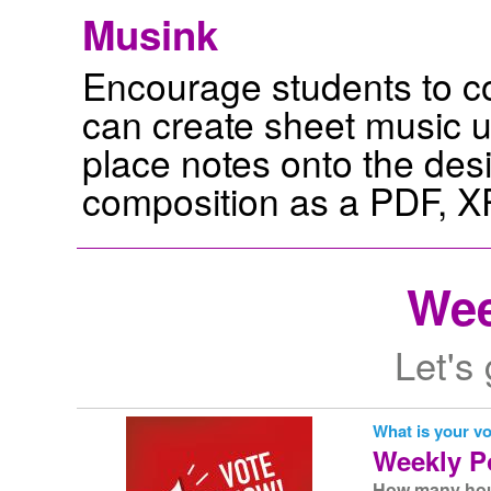
Musink
Encourage students to c
can create sheet music us
place notes onto the desi
composition as a PDF, XP
Wee
Let's
What is your v
Weekly P
How many hour