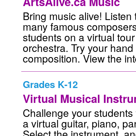
ArtsAlive.ca Music
Bring music alive! Listen 
many famous composers 
students on a virtual tour 
orchestra. Try your hand
composition. View the int
Grades K-12
Virtual Musical Instr
Challenge your students 
a virtual guitar, piano, p
Select the instrument, and