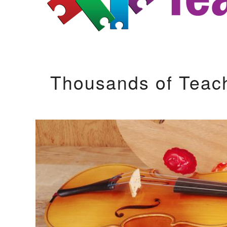
Thousands of Teac