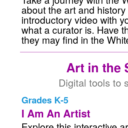
about the art and histor
introductory video with 
what a curator is. Have t
they may find in the Whi
Art in the
Digital tools to
Grades K-5
I Am An Artist
Explore this interactive a