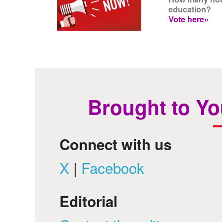
education?
Vote here»
Brought to Yo
Connect with us
X
|
Facebook
Editorial