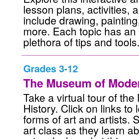
lesson plans, activities,
include drawing, painting,
more. Each topic has an 
plethora of tips and tools
Grades 3-12
The Museum of Modern
Take a virtual tour of t
History. Click on links to
forms of art and artists. 
art class as they learn abo