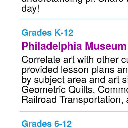
day!
Grades K-12
Philadelphia Museum 
Correlate art with other c
provided lesson plans and
by subject area and art s
Geometric Quilts, Commo
Railroad Transportation
Grades 6-12