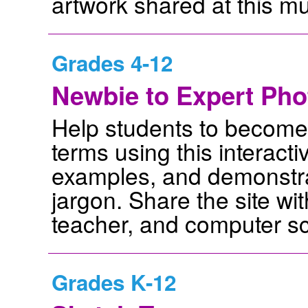
artwork shared at this 
Grades 4-12
Newbie to Expert Pho
Help students to become f
terms using this interactiv
examples, and demonstra
jargon. Share the site wi
teacher, and computer sc
Grades K-12