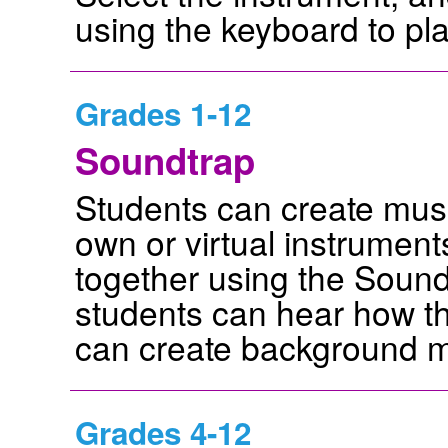
using the keyboard to pla
Grades 1-12
Soundtrap
Students can create musi
own or virtual instrument
together using the Sound
students can hear how t
can create background mu
Grades 4-12