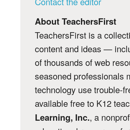
Contact the editor
About TeachersFirst
TeachersFirst is a collec
content and ideas — incl
of thousands of web reso
seasoned professionals 
technology use trouble-f
available free to K12 tea
, a nonprof
Learning, Inc.