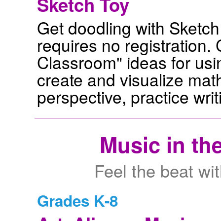
Sketch Toy
Get doodling with Sketch 
requires no registration.
Classroom" ideas for usin
create and visualize mat
perspective, practice wri
Music in th
Feel the beat wit
Grades K-8