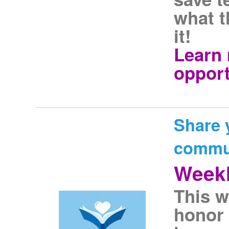
what t
it!
Learn 
opport
Share 
commu
Weekl
This w
honor 