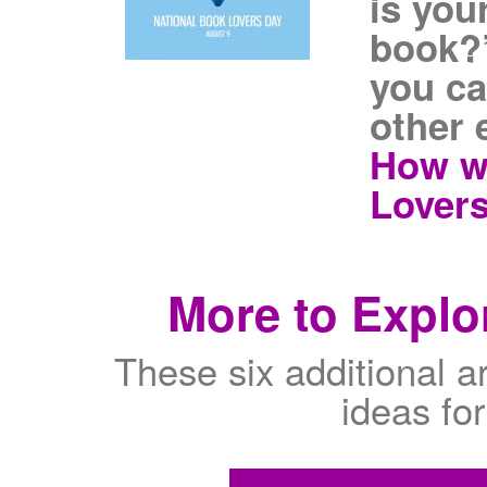
is you
book?”
you ca
other 
How wi
Lovers
More to Explor
These six additional are
ideas fo