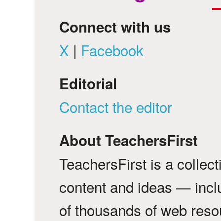
Connect with us
X
|
Facebook
Editorial
Contact the editor
About TeachersFirst
TeachersFirst is a collec
content and ideas — incl
of thousands of web reso