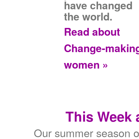
have changed
the world.
Read about
Change-makin
women »
This Week a
Our summer season of