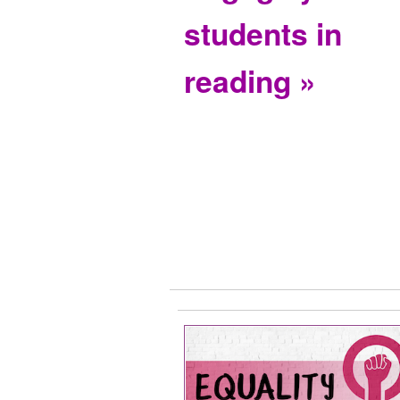
students in
reading »