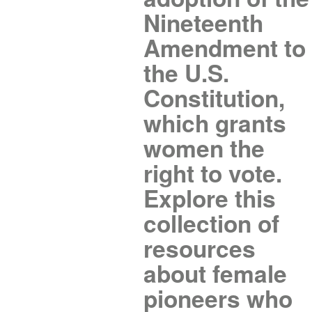
Nineteenth
Amendment to
the U.S.
Constitution,
which grants
women the
right to vote.
Explore this
collection of
resources
about female
pioneers who