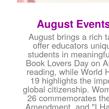
August Event
August brings a rich 
offer educators uniq
students in meaningful
Book Lovers Day on Au
reading, while World
19 highlights the im
global citizenship. Wo
26 commemorates the 
Amendment, and "I Ha