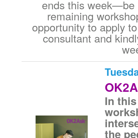
ends this week—be s
remaining workshop
opportunity to apply to
consultant and kindl
wee
Tuesda
OK2As
In thi
worksh
inters
the p