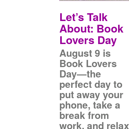
Let’s Talk
About: Book
Lovers Day
August 9 is
Book Lovers
Day—the
perfect day to
put away your
phone, take a
break from
work, and rela