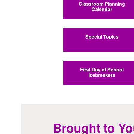
Classroom Planning
Calendar
Special Topics
First Day of School
Icebreakers
Brought to Yo