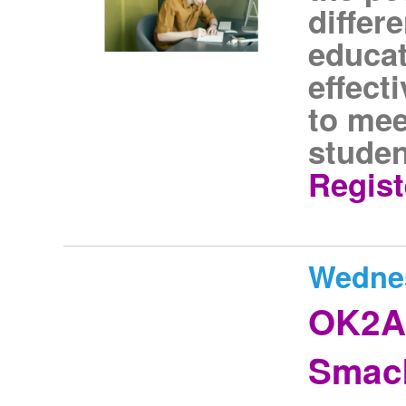
differ
educat
effect
to mee
studen
Regist
Wednes
OK2As
Smack