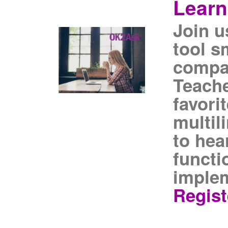
Learn
Join u
tool s
compa
Teache
favori
multil
to hea
functi
implem
Regist