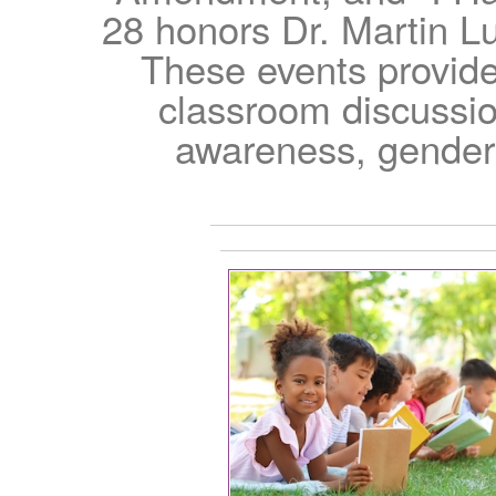
28 honors Dr. Martin Lu
These events provide
classroom discussion
awareness, gender e