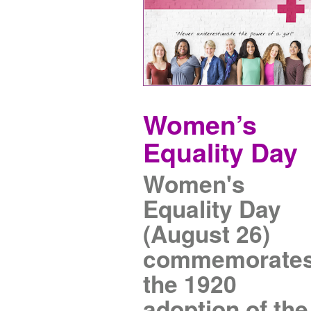
Women’s
Equality Day
Women's
Equality Day
(August 26)
commemorate
the 1920
adoption of the