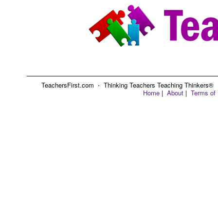
TeachersFirst.com ⋅ Thinking Teachers Teaching Thinkers® ⋅ C
Home
|
About
|
Terms of