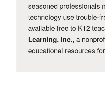
seasoned professionals 
technology use trouble-f
available free to K12 tea
, a nonprof
Learning, Inc.
educational resources fo