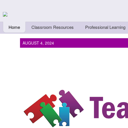
Skip to main content
Teachers First - Thi
Thinkers
Home
Classroom Resources
Professional Learning
AUGUST 4, 2024