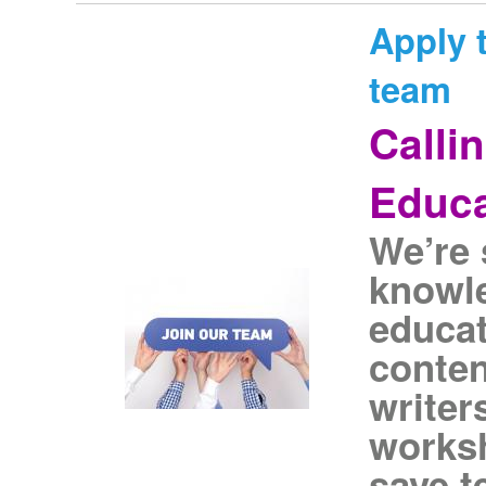
Apply t
team
Calli
Educa
We’re 
knowl
educat
conten
writer
worksh
save t