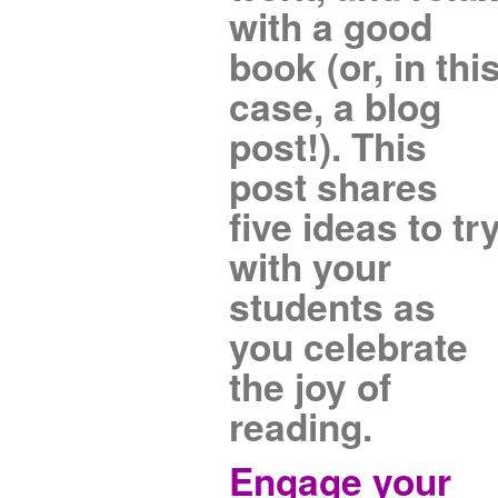
with a good
book (or, in thi
case, a blog
post!). This
post shares
five ideas to tr
with your
students as
you celebrate
the joy of
reading.
Engage your