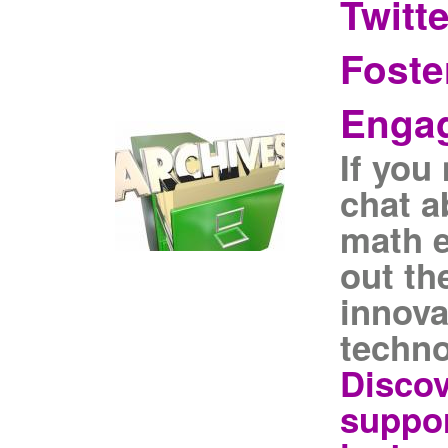
Twitt
Foste
Enga
If you
chat a
math 
out th
innova
techno
Discov
suppor