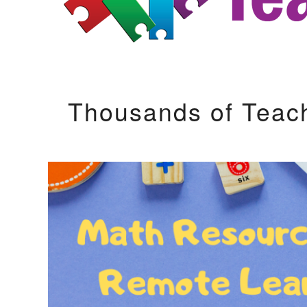
Thousands of Teac