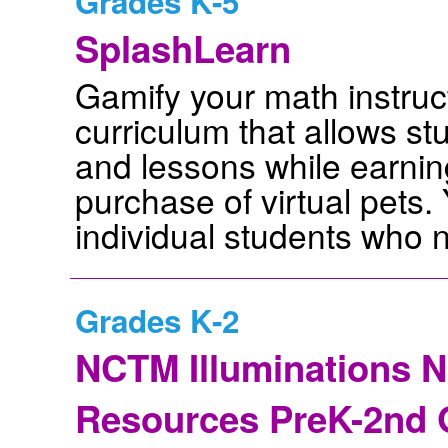
Grades K-5
SplashLearn
Gamify your math instruct
curriculum that allows st
and lessons while earnin
purchase of virtual pets.
individual students who 
Grades K-2
NCTM Illuminations 
Resources PreK-2nd 