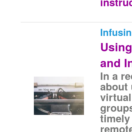
instru
Infusi
Using
and I
In a r
about 
virtua
groups
timely
remote