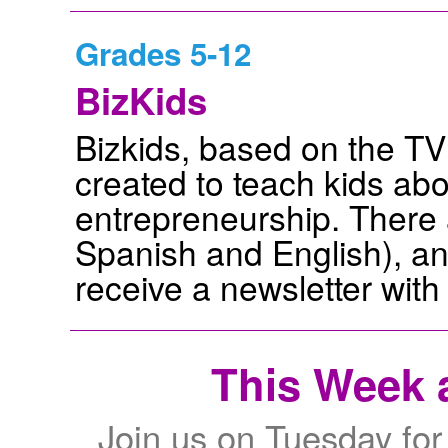
Grades 5-12
BizKids
Bizkids, based on the T
created to teach kids ab
entrepreneurship. There a
Spanish and English), an
receive a newsletter with
This Week a
Join us on Tuesday for