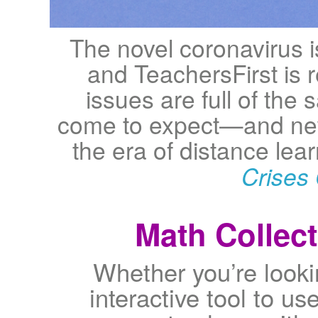
The novel coronavirus 
and TeachersFirst is 
issues are full of the
come to expect—and new
the era of distance le
Crises 
Math Collect
Whether you’re lookin
interactive tool to use