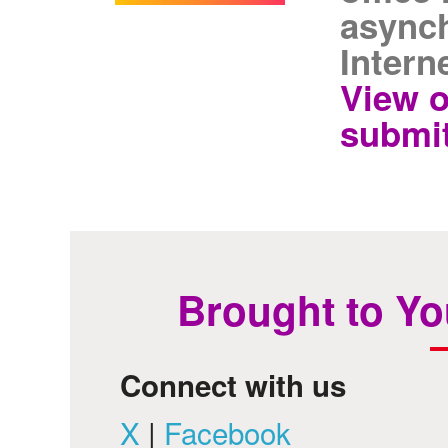
asynch
Intern
View o
submit
Brought to Yo
Connect with us
X
|
Facebook