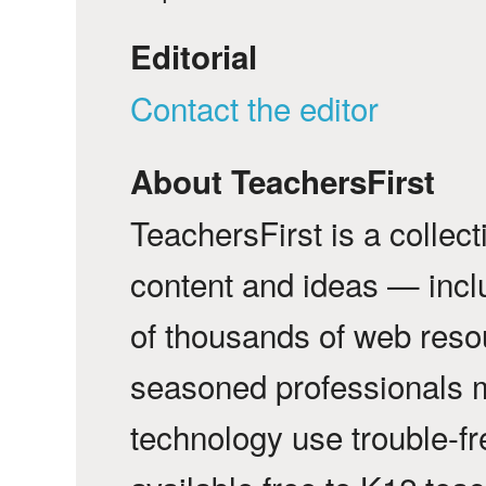
Editorial
Contact the editor
About TeachersFirst
TeachersFirst is a collec
content and ideas — incl
of thousands of web reso
seasoned professionals 
technology use trouble-f