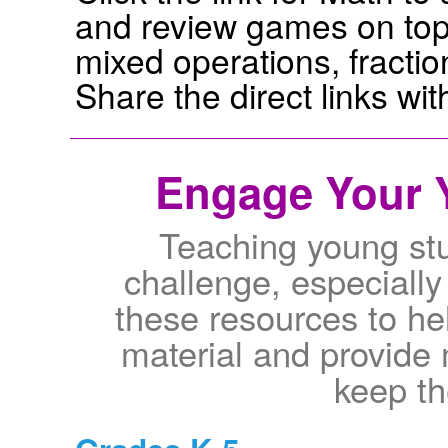
and review games on topi
mixed operations, fractio
Share the direct links wi
Engage Your 
Teaching young st
challenge, especially
these resources to he
material and provide
keep t