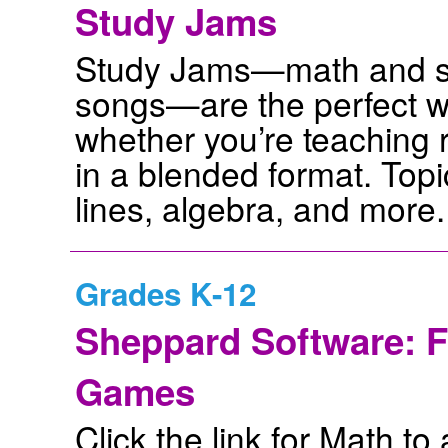
Study Jams
Study Jams—math and sc
songs—are the perfect w
whether you’re teaching r
in a blended format. Top
lines, algebra, and more.
Grades K-12
Sheppard Software: F
Games
Click the link for Math to