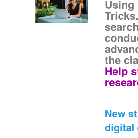
Using 
Tricks
search
conduc
advan
the cl
Help s
resear
New st
digita