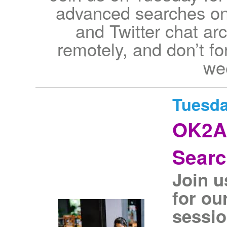
advanced searches on
and Twitter chat ar
remotely, and don’t for
wee
Tuesda
OK2A
Sear
Join u
for ou
sessio