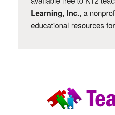
available free to K12 tea
, a nonprof
Learning, Inc.
educational resources fo