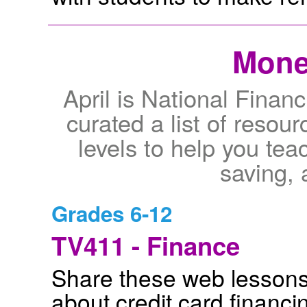
Mone
April is National Finan
curated a list of resou
levels to help you te
saving, 
Grades 6-12
TV411 - Finance
Share these web lessons
about credit card financi