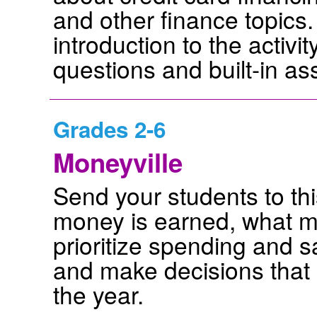
and other finance topics
introduction to the activ
questions and built-in a
Grades 2-6
Moneyville
Send your students to thi
money is earned, what m
prioritize spending and 
and make decisions that 
the year.