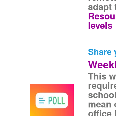
adapt 
Resour
levels 
Share 
Weekl
This w
requir
school
mean o
office