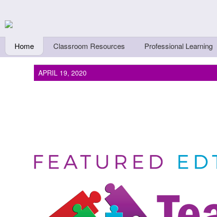
Skip to main content
Teachers First - Thi
Thinkers
Home
Classroom Resources
Professional Learning
APRIL 19, 2020