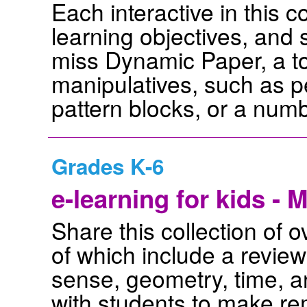
Each interactive in this c
learning objectives, and
miss Dynamic Paper, a to
manipulatives, such as p
pattern blocks, or a numb
Grades K-6
e-learning for kids - 
Share this collection of
of which include a revie
sense, geometry, time, a
with students to make re