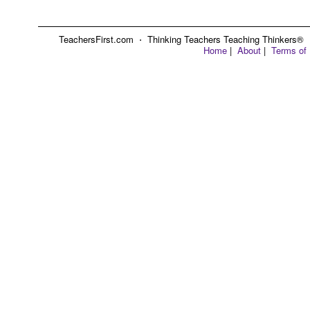
TeachersFirst.com ⋅ Thinking Teachers Teaching Thinkers® ⋅ C
Home
|
About
|
Terms of