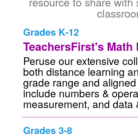
resource to share with 
classro
Grades K-12
TeachersFirst's Math 
Peruse our extensive coll
both distance learning a
grade range and aligned
include numbers & operat
measurement, and data & 
Grades 3-8