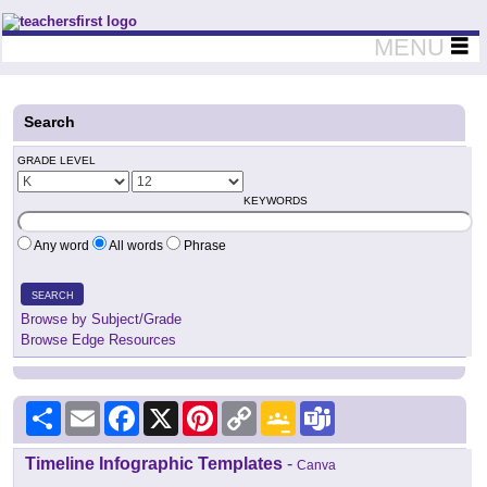
Teachers First - Thinking Teachers Teaching Thinkers
MENU
Search
GRADE LEVEL
KEYWORDS
Any word
All words
Phrase
SEARCH
Browse by Subject/Grade
Browse Edge Resources
Share
Email
Facebook
X
Pinterest
Copy
Google
Teams
Link
Classroom
Timeline Infographic Templates
-
Canva