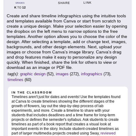
LINK
SHARE
GRADES
K
12
TO
Create and share timeline infographics using the intuitive tools
and templates available from Canva or start from scratch to
create a unique design. Make your selection easier by opening
the dropbox on the left menu to narrow options to the free
templates. Another option allows you to choose the color of the
design. After selecting a template, add or change text, images,
backgrounds, and other design elements. Next, upload your
images or choose from Canva's image library. Canva's drag
and drop features make it easy to personalize any design
quickly. When finished, share the link for others to view or
download as an image or PDF file.
tag(s):
graphic design
(52),
images
(272),
infographics
(73),
timelines
(60)
IN THE CLASSROOM
Timelines aren't just for dates and events! Use the templates found
at Canva to create timelines showing the different stages of the
growth of flowers, lay out the step-by-step process of lab
experiments, and more. Create a timeline to share with your
students that includes deadlines and a time frame for long-term
projects or defines the semester's syllabus. Ask students to create
timelines as part of a book report that creates a visual look at
important events in the story. Include student-created timelines as
part of larger multimedia projects created using Sway,
reviewed