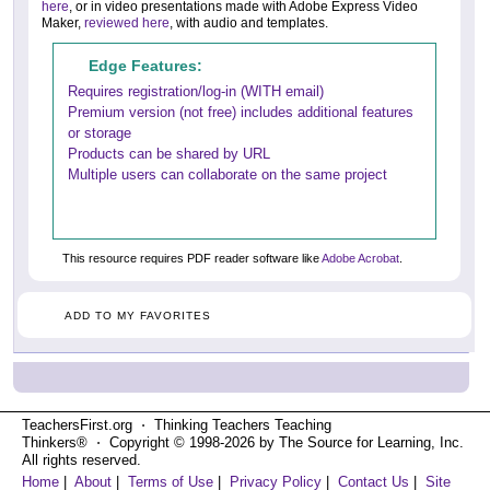
here
, or in video presentations made with Adobe Express Video
Maker,
reviewed here
, with audio and templates.
Edge Features:
Requires registration/log-in (WITH email)
Premium version (not free) includes additional features
or storage
Products can be shared by URL
Multiple users can collaborate on the same project
This resource requires PDF reader software like
Adobe Acrobat
.
ADD TO MY FAVORITES
TeachersFirst.org ⋅ Thinking Teachers Teaching
Thinkers® ⋅ Copyright © 1998-2026 by The Source for Learning, Inc.
All rights reserved.
Home
|
About
|
Terms of Use
|
Privacy Policy
|
Contact Us
|
Site