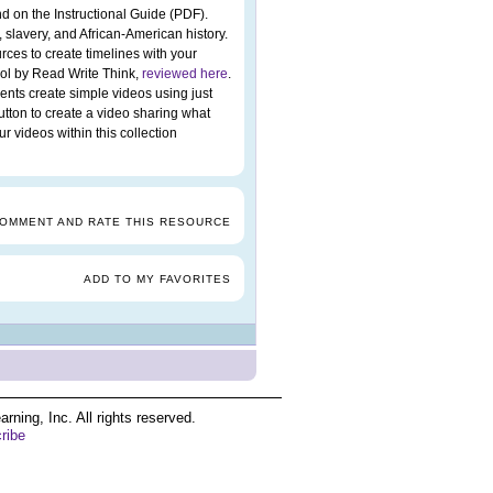
d on the Instructional Guide (PDF).
 slavery, and African-American history.
rces to create timelines with your
ool by Read Write Think,
reviewed here
.
ents create simple videos using just
utton to create a video sharing what
 videos within this collection
COMMENT AND RATE THIS RESOURCE
ADD TO MY FAVORITES
ing, Inc. All rights reserved.
ribe