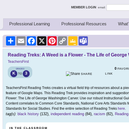
ing Thinkers
MEMBER LOGIN
email:
Professional Learning
Professional Resources
What'
Share
Email
Facebook
X
Pinterest
Copy
Google
Teams
Link
Classroom
Reading Treks: A Weed is a Flower - The Life of Georg
TeachersFirst
0
FAVOR
GRADES
K
3
LINK
TO
SHARE
TeachersFirst Reading Treks creates a virtual field trip of resources about a pie
feature of Google Maps. This Reading Trek provides inspiration and suggestions
Flower: The Life of George Washington Carver. Use our robust Instructional Gui
Content correlates to Common Core Standards, National Core Arts Standards fo
Standards for Social Studies. Find the entire selection of Reading Treks
here
.
tag(s):
black history
(132),
independent reading
(84),
racism
(82),
Reading
IN THE CLASSROOM