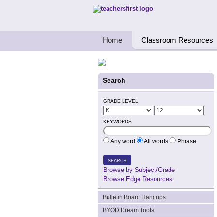
Teachers First - Thinking Teachers Teach
Home
Classroom Resources
Search
GRADE LEVEL
KEYWORDS
Any word
All words
Phrase
SEARCH
Browse by Subject/Grade
Browse Edge Resources
Bulletin Board Hangups
BYOD Dream Tools