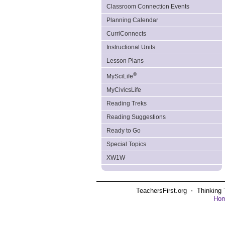
Classroom Connection Events
Planning Calendar
CurriConnects
Instructional Units
Lesson Plans
®
MySciLife
MyCivicsLife
Reading Treks
Reading Suggestions
Ready to Go
Special Topics
XW1W
TeachersFirst.org ⋅ Thinking 
Ho