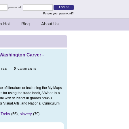
password:
Forgot your password?
s Hot
Blog
About Us
e Washington Carver
-
0
ITES
COMMENTS
ce of literature or text using the My Maps
 for using the trade book, A Weed is a
de with students in grades prek-3.
r Visual Arts, and National Curriculum
 Treks
(56),
slavery
(79)