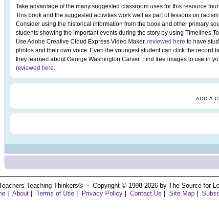
Take advantage of the many suggested classroom uses for this resource foun
This book and the suggested activities work well as part of lessons on racism,
Consider using the historical information from the book and other primary sou
students showing the important events during the story by using Timelines T
Use Adobe Creative Cloud Express Video Maker,
reviewed here
to have stud
photos and their own voice. Even the youngest student can click the record b
they learned about George Washington Carver. Find free images to use in your
reviewed here
.
ADD A 
Teachers Teaching Thinkers® ⋅ Copyright © 1998-2026 by The Source for Learn
me
|
About
|
Terms of Use
|
Privacy Policy
|
Contact Us
|
Site Map
|
Subsc